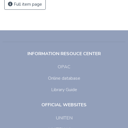
Full item page
INFORMATION RESOUCE CENTER
OPAC
Online database
Library Guide
OFFICIAL WEBSITES
UNITEN