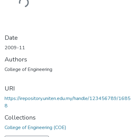
Loading...
Date
2009-11
Authors
College of Engineering
URI
https://irepository.uniten.edu.my/handle/123456789/1685
8
Collections
College of Engineering (COE)