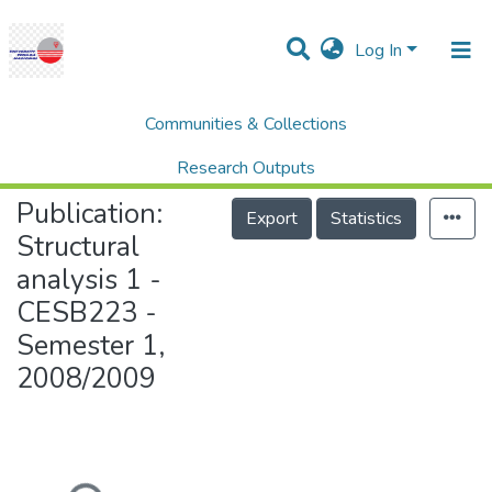
Log In
Communities & Collections
Home
College of Engineering (COE)
Structural analysis 1 - CESB223 - Semester 1, 2008/2009
Research Outputs
Publication:
Projects
Export
Statistics
Structural
People
analysis 1 -
Statistics
CESB223 -
Help
Semester 1,
2008/2009