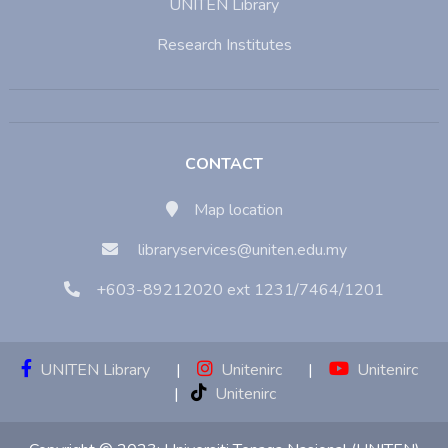
UNITEN Library
Research Institutes
CONTACT
Map location
libraryservices@uniten.edu.my
+603-89212020 ext 1231/7464/1201
UNITEN Library
|
Unitenirc
|
Unitenirc
|
Unitenirc