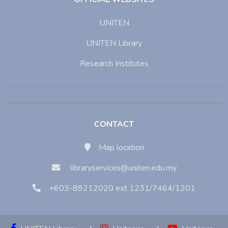
UNITEN
UNITEN Library
Research Institutes
CONTACT
Map location
libraryservices@uniten.edu.my
+603-89212020 ext 1231/7464/1201