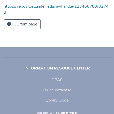
https://irepository.uniten.edu.my/handle/123456789/3274
2
Full item page
INFORMATION RESOUCE CENTER
OPAC
Online database
Library Guide
OFFICIAL WEBSITES