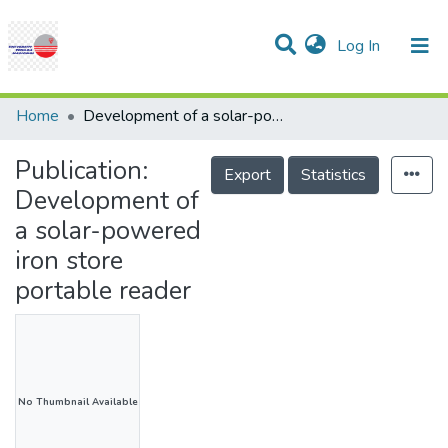
(current)
Log In
Communities & Collections
Research Outputs
Statistics
Projects
People
Help
Home
Development of a solar-powered iron store portable reader
Publication:
Export
Statistics
Development of
a solar-powered
iron store
portable reader
No Thumbnail Available