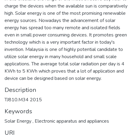
charge the devices when the available sun is comparatively
high. Solar energy is one of the most promising renewable
energy sources. Nowadays the advancement of solar
energy has spread too many remote and isolated fields
even in small power consuming devices. It promotes green
technology which is a very important factor in today's
invention. Malaysia is one of highly potential candidate to
utilize solar energy in many household and small scale
applications. The average total solar radiation per day is 4
KWh to 5 KWh which proves that a lot of application and
device can be designed based on solar energy.
Description
TJ810.M34 2015
Keywords
Solar Energy
,
Electronic apparatus and appliances
URI