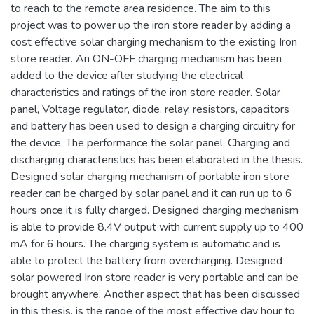
to reach to the remote area residence. The aim to this
project was to power up the iron store reader by adding a
cost effective solar charging mechanism to the existing Iron
store reader. An ON-OFF charging mechanism has been
added to the device after studying the electrical
characteristics and ratings of the iron store reader. Solar
panel, Voltage regulator, diode, relay, resistors, capacitors
and battery has been used to design a charging circuitry for
the device. The performance the solar panel, Charging and
discharging characteristics has been elaborated in the thesis.
Designed solar charging mechanism of portable iron store
reader can be charged by solar panel and it can run up to 6
hours once it is fully charged. Designed charging mechanism
is able to provide 8.4V output with current supply up to 400
mA for 6 hours. The charging system is automatic and is
able to protect the battery from overcharging. Designed
solar powered Iron store reader is very portable and can be
brought anywhere. Another aspect that has been discussed
in this thesis, is the range of the most effective day hour to