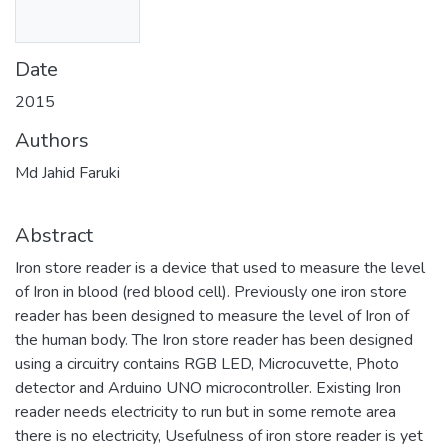
Date
2015
Authors
Md Jahid Faruki
Abstract
Iron store reader is a device that used to measure the level
of Iron in blood (red blood cell). Previously one iron store
reader has been designed to measure the level of Iron of
the human body. The Iron store reader has been designed
using a circuitry contains RGB LED, Microcuvette, Photo
detector and Arduino UNO microcontroller. Existing Iron
reader needs electricity to run but in some remote area
there is no electricity, Usefulness of iron store reader is yet