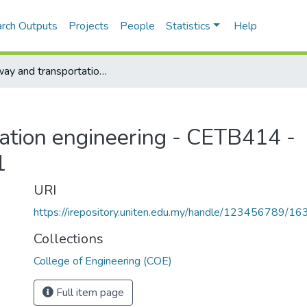
rch Outputs
Projects
People
Statistics
Help
Highway and transportation engineering - CETB414 - Semester 1, 2010/2011
ation engineering - CETB414 -
1
URI
https://irepository.uniten.edu.my/handle/123456789/1
Collections
College of Engineering (COE)
Full item page