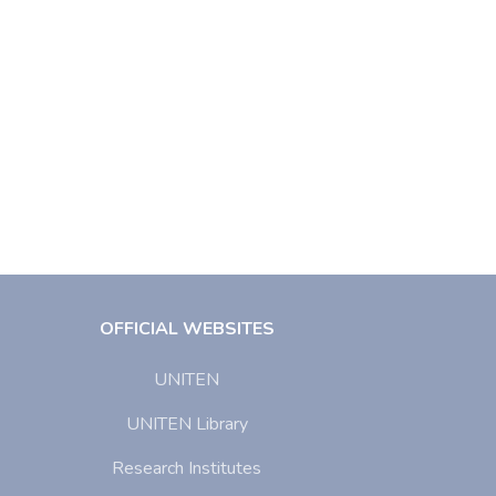
OFFICIAL WEBSITES
UNITEN
UNITEN Library
Research Institutes