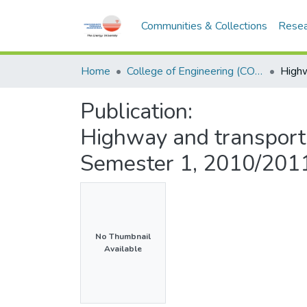
Communities & Collections
Resea
Home
College of Engineering (COE)
Publication:
Highway and transport
Semester 1, 2010/201
No Thumbnail
Available