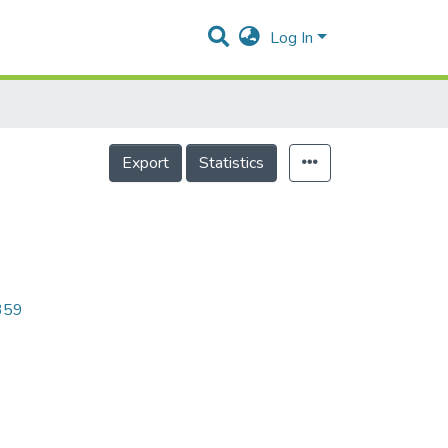
Log In
Export
Statistics
6359