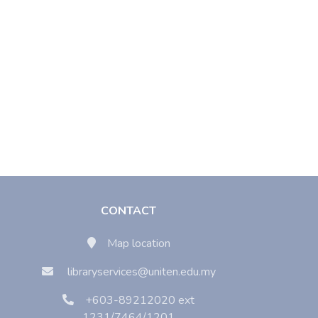
CONTACT
Map location
libraryservices@uniten.edu.my
+603-89212020 ext
1231/7464/1201