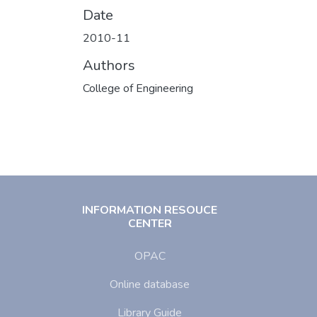
Date
2010-11
Authors
College of Engineering
INFORMATION RESOUCE
CENTER
OPAC
Online database
Library Guide