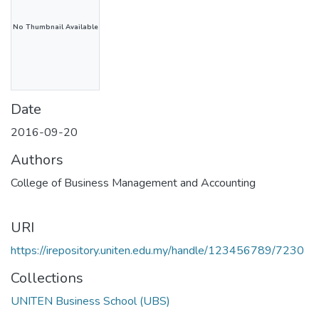
No Thumbnail Available
Date
2016-09-20
Authors
College of Business Management and Accounting
URI
https://irepository.uniten.edu.my/handle/123456789/7230
Collections
UNITEN Business School (UBS)