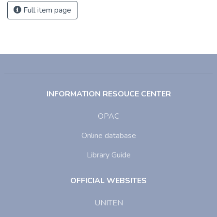
Full item page
INFORMATION RESOUCE CENTER
OPAC
Online database
Library Guide
OFFICIAL WEBSITES
UNITEN