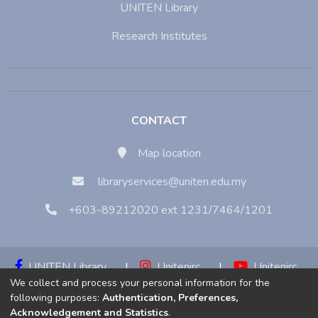
UNITEN Library
Research Institutes
CONTACT
Map location
libraryservices@uniten.edu.my
+603-89212020 ext 1231/7464/1201
UNITEN Library
|
Unitenirc
|
Unitenirc
We collect and process your personal information for the
|
Unitenirc
following purposes:
Authentication, Preferences,
Acknowledgement and Statistics
.