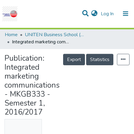
(current)
Log In
Communities & Collections
Research Outputs
Statistics
Projects
People
Help
Home
UNITEN Business School (UBS)
Integrated marketing communications - MKGB333 - Semester 1, 2016/2017
Publication:
Export
Statistics
Integrated
marketing
communications
- MKGB333 -
Semester 1,
2016/2017