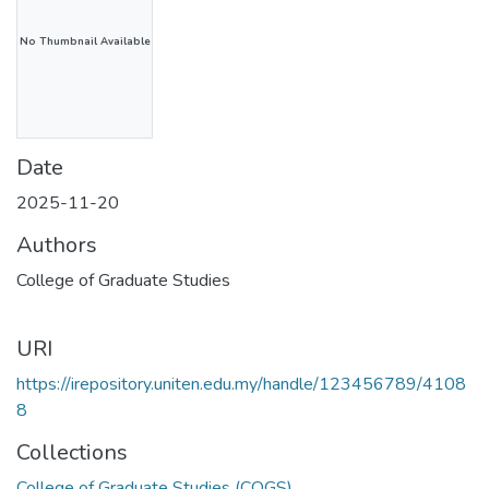
No Thumbnail Available
Date
2025-11-20
Authors
College of Graduate Studies
URI
https://irepository.uniten.edu.my/handle/123456789/4108
8
Collections
College of Graduate Studies (COGS)