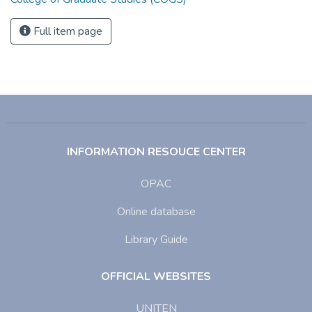
Full item page
INFORMATION RESOUCE CENTER
OPAC
Online database
Library Guide
OFFICIAL WEBSITES
UNITEN