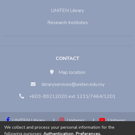
UNITEN Library
Research Institutes
CONTACT
Map location
libraryservices@uniten.edu.my
+603-89212020 ext 1231/7464/1201
UNITEN Library
|
Unitenirc
|
Unitenirc
We collect and process your personal information for the
|
Unitenirc
following purposes:
Authentication, Preferences,