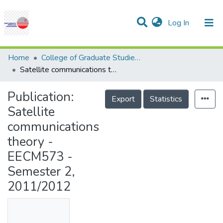
(current)
Log In
Communities & Collections
Research Outputs
Statistics
Projects
People
Help
Home
College of Graduate Studies (COGS)
Satellite communications theory - EECM573 - Semester 2, 2011/2012
Publication:
Export
Statistics
Satellite
communications
theory -
EECM573 -
Semester 2,
2011/2012