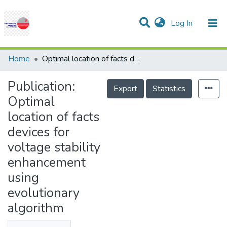
(current)
Log In
Communities & Collections
Research Outputs
Statistics
Projects
People
Help
Home
Optimal location of facts devices for voltage stability enhancement using evolutionary algorithm
Publication:
Export
Statistics
Optimal
location of facts
devices for
voltage stability
enhancement
using
evolutionary
algorithm