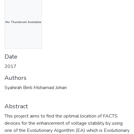
No Thumbnail Available
Date
2017
Authors
Syahirah Binti Mohamad Johari
Abstract
This project aims to find the optimal location of FACTS
devices for the enhancement of voltage stability by using
one of the Evolutionary Algorithm (EA) which is Evolutionary