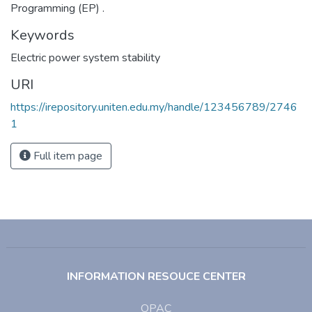
Programming (EP) .
Keywords
Electric power system stability
URI
https://irepository.uniten.edu.my/handle/123456789/2746
1
Full item page
INFORMATION RESOUCE CENTER
OPAC