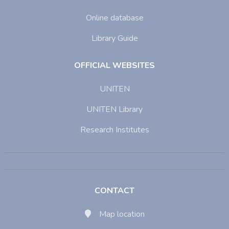
Online database
Library Guide
OFFICIAL WEBSITES
UNITEN
UNITEN Library
Research Institutes
CONTACT
Map location