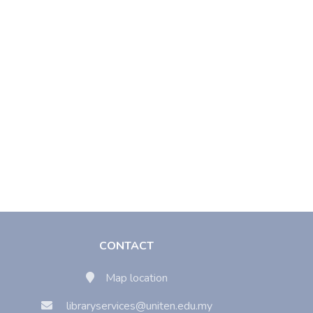
CONTACT
Map location
libraryservices@uniten.edu.my