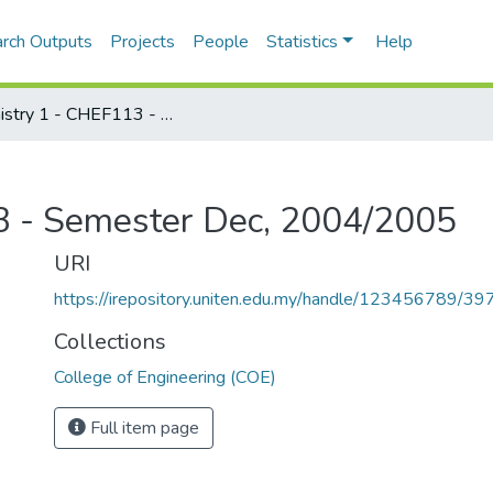
rch Outputs
Projects
People
Statistics
Help
Chemistry 1 - CHEF113 - Semester Dec, 2004/2005
3 - Semester Dec, 2004/2005
URI
https://irepository.uniten.edu.my/handle/123456789/3
Collections
College of Engineering (COE)
Full item page