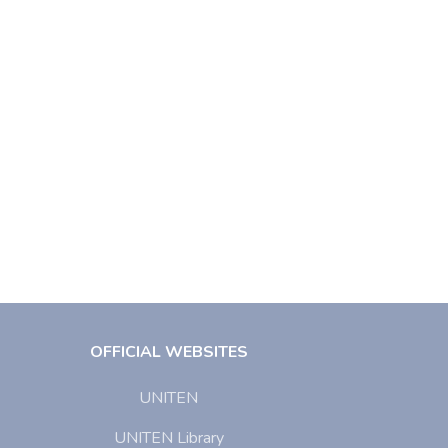
OFFICIAL WEBSITES
UNITEN
UNITEN Library