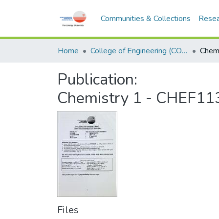
Communities & Collections
Resea
Home
College of Engineering (COE)
Publication:
Chemistry 1 - CHEF11
Files