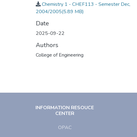
Chemistry 1 - CHEF113 - Semester Dec,
2004/2005
(5.89 MB)
Date
2025-09-22
Authors
College of Engineering
INFORMATION RESOUCE
CENTER
OPAC