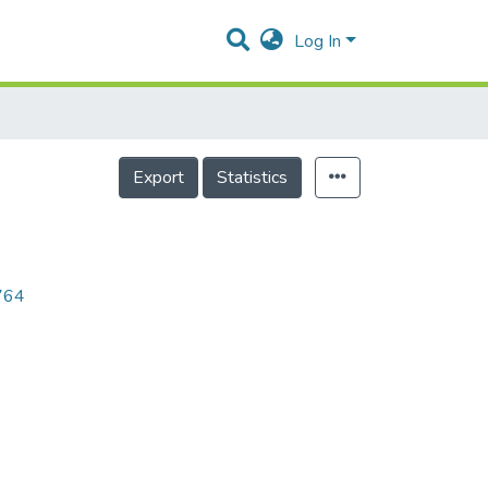
Log In
Export
Statistics
9764