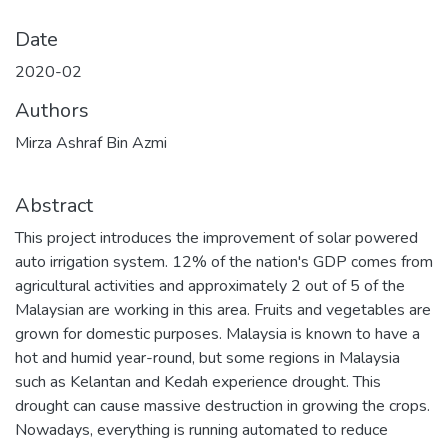
Date
2020-02
Authors
Mirza Ashraf Bin Azmi
Abstract
This project introduces the improvement of solar powered
auto irrigation system. 12% of the nation's GDP comes from
agricultural activities and approximately 2 out of 5 of the
Malaysian are working in this area. Fruits and vegetables are
grown for domestic purposes. Malaysia is known to have a
hot and humid year-round, but some regions in Malaysia
such as Kelantan and Kedah experience drought. This
drought can cause massive destruction in growing the crops.
Nowadays, everything is running automated to reduce
human power, thus the Solar Powered Auto Irrigation
System is proposing to flourish to ease the work of the