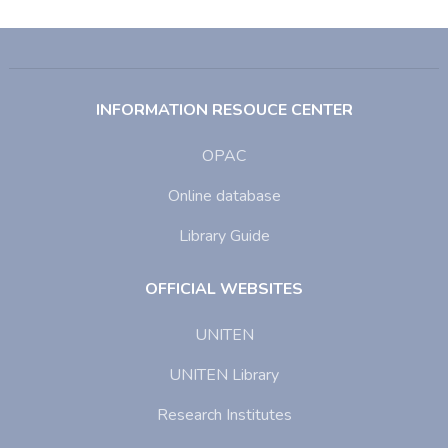
INFORMATION RESOUCE CENTER
OPAC
Online database
Library Guide
OFFICIAL WEBSITES
UNITEN
UNITEN Library
Research Institutes