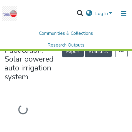
(current)
Log In
Communities & Collections
Research Outputs
Projects
People
Help
Home
Solar powered auto irrigation system
Publication:
Solar powered auto irrigation
system
Loading...