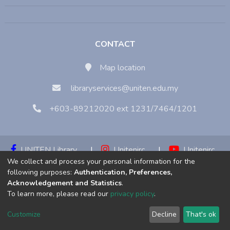
CONTACT
Map location
libraryservices@uniten.edu.my
+603-89212020 ext 1231/7464/1201
UNITEN Library
|
Unitenirc
|
Unitenirc
We collect and process your personal information for the
|
Unitenirc
following purposes:
Authentication, Preferences,
Acknowledgement and Statistics
.
Copyright © 2023:
Universiti Tenaga Nasional (UNITEN)
To learn more, please read our
privacy policy
.
Customize
Decline
That's ok