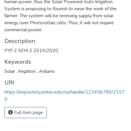
farmer. The system will be receiving supply from solar
energy over Photovoltaic cells. Thus, it will not require
commercial power.
Description
FYP 2 SEM 2 2019/2020
Keywords
Solar
,
Irrigation
,
Arduino
URI
https://irepository.uniten.edu.my/handle/123456789/2157
0
Full item page