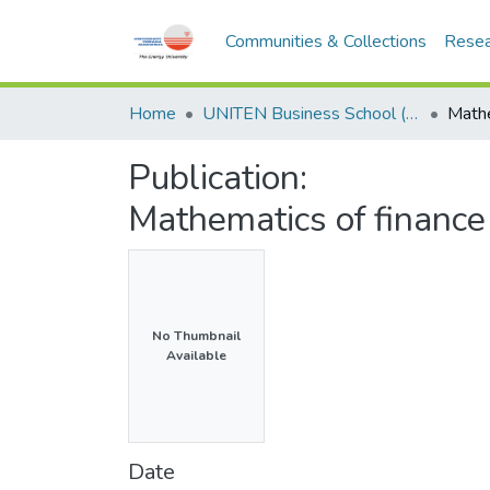
Communities & Collections
Resea
Home
UNITEN Business School (UBS)
Publication:
Mathematics of financ
No Thumbnail
Available
Date