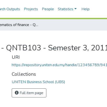
rch Outputs
Projects
People
Statistics
Help
Mathematics of finance - QNTB103 - Semester 3, 2011/2012
e - QNTB103 - Semester 3, 201
URI
https://irepository.uniten.edu.my/handle/123456789/94
Collections
UNITEN Business School (UBS)
Full item page