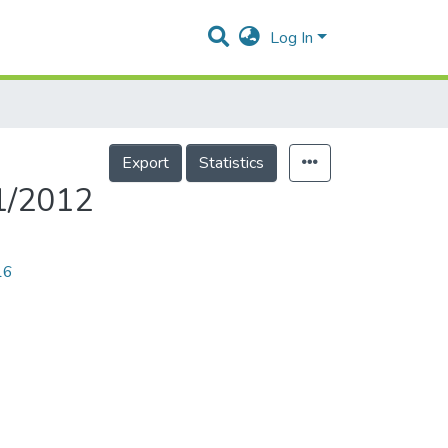
Log In
Export
Statistics
1/2012
16