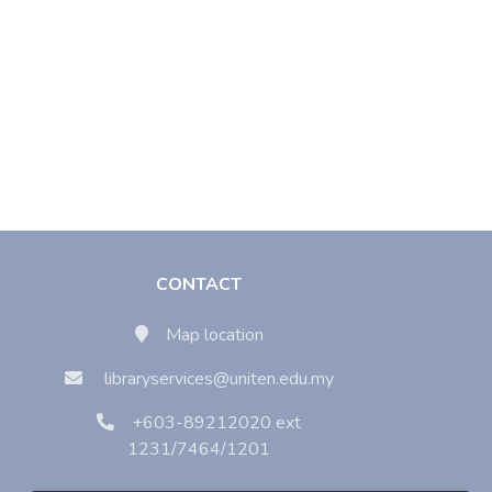
CONTACT
Map location
libraryservices@uniten.edu.my
+603-89212020 ext
1231/7464/1201