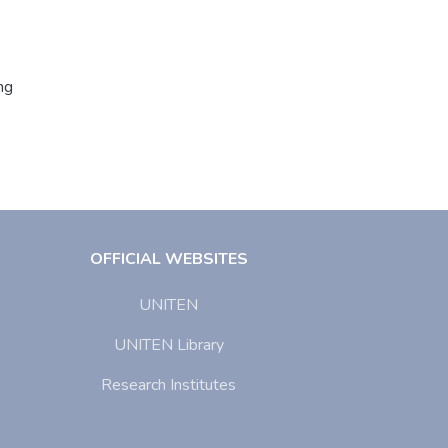
ng
OFFICIAL WEBSITES
UNITEN
UNITEN Library
Research Institutes