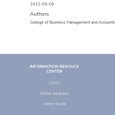
2012-05-09
Authors
College of Business Management and Accounti
INFORMATION RESOUCE
CENTER
OPAC
Online database
Library Guide