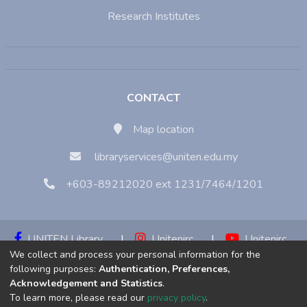
Research Institutes
CONTACT
Map location
libraryservices@uniten.edu.my
+603-89212020 ext 1231/7464/1201
UNITEN Library
|
Unitenirc
|
Unitenirc
We collect and process your personal information for the
|
Unitenirc
following purposes:
Authentication, Preferences,
Acknowledgement and Statistics
.
Copyright © 2023:
Universiti Tenaga Nasional (UNITEN)
To learn more, please read our
privacy policy
.