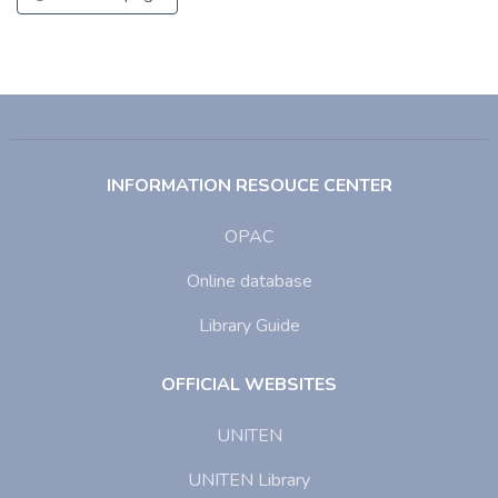
INFORMATION RESOUCE CENTER
OPAC
Online database
Library Guide
OFFICIAL WEBSITES
UNITEN
UNITEN Library