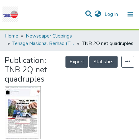
(current)
Log In
Communities & Collections
Research Outputs
Statistics
Projects
People
Help
Home
Newspaper Clippings
Tenaga Nasional Berhad (TNB)
TNB 2Q net quadruples
Publication:
Export
Statistics
TNB 2Q net
quadruples