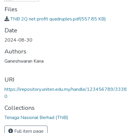
Files
TNB 2Q net profit quadruples.pdf
(557.85 KB)
Date
2024-08-30
Authors
Ganeshwaran Kana
URI
https://irepository.uniten.edu.my/handle/123456789/3338
0
Collections
Tenaga Nasional Berhad (TNB)
Full item page