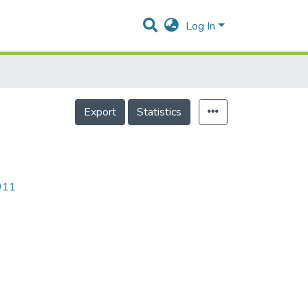
Log In
Export
Statistics
9911