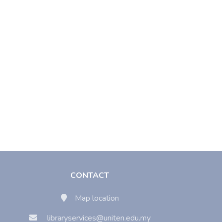
CONTACT
Map location
libraryservices@uniten.edu.my