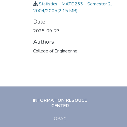
Statistics - MATD233 - Semester 2,
2004/2005
(2.15 MB)
Date
2025-09-23
Authors
College of Engineering
INFORMATION RESOUCE
CENTER
OPAC