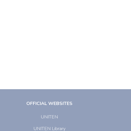
OFFICIAL WEBSITES
UNITEN
UNITEN Library