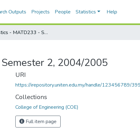
rch Outputs
Projects
People
Statistics
Help
Statistics - MATD233 - Semester 2, 2004/2005
- Semester 2, 2004/2005
URI
https://irepository.uniten.edu.my/handle/123456789/3
Collections
College of Engineering (COE)
Full item page