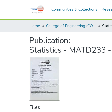
Communities & Collections
Resea
Home
College of Engineering (COE)
Publication:
Statistics - MATD233 
Files