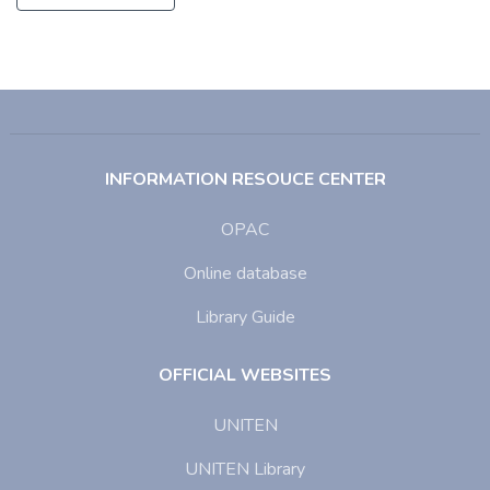
INFORMATION RESOUCE CENTER
OPAC
Online database
Library Guide
OFFICIAL WEBSITES
UNITEN
UNITEN Library