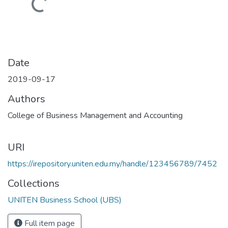
Loading...
Date
2019-09-17
Authors
College of Business Management and Accounting
URI
https://irepository.uniten.edu.my/handle/123456789/7452
Collections
UNITEN Business School (UBS)
Full item page