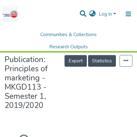
Log In
Communities & Collections
Home
UNITEN Business School (UBS)
Principles of marketing - MKGD113 - Semester 1, 2019/2020
Research Outputs
Publication:
Projects
Export
Statistics
Principles of
People
marketing -
Statistics
MKGD113 -
Help
Semester 1,
2019/2020