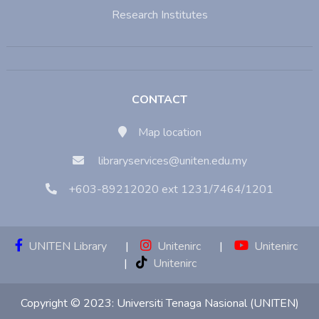
Research Institutes
CONTACT
Map location
libraryservices@uniten.edu.my
+603-89212020 ext 1231/7464/1201
UNITEN Library
|
Unitenirc
|
Unitenirc
|
Unitenirc
Copyright © 2023:
Universiti Tenaga Nasional (UNITEN)