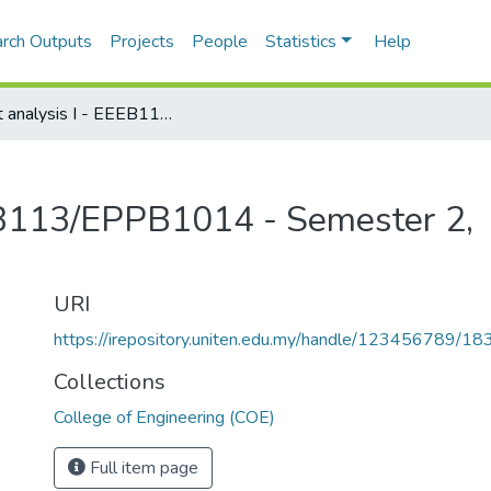
rch Outputs
Projects
People
Statistics
Help
Circuit analysis I - EEEB113/EPPB1014 - Semester 2, 2018/2019
EEB113/EPPB1014 - Semester 2,
URI
https://irepository.uniten.edu.my/handle/123456789/1
Collections
College of Engineering (COE)
Full item page