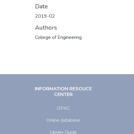
Date
2019-02
Authors
College of Engineering
INFORMATION RESOUCE
CENTER
OPAC
Online database
Library Guide