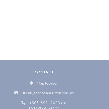
CONTACT
Map location
libraryservices@uniten.edu.my
+603-89212020 ext
1231/7464/1201