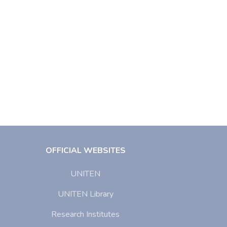
OFFICIAL WEBSITES
UNITEN
UNITEN Library
Research Institutes