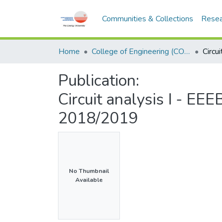
Communities & Collections
Resea
Home
College of Engineering (COE)
Publication:
Circuit analysis I - E
2018/2019
No Thumbnail
Available