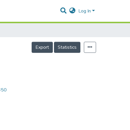
Log In
Export
Statistics
8350