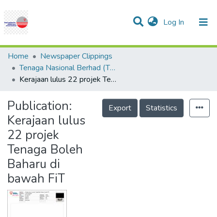
(current)
Log In
Communities & Collections
Research Outputs
Statistics
Projects
People
Help
Home
Newspaper Clippings
Tenaga Nasional Berhad (TNB)
Kerajaan lulus 22 projek Tenaga Boleh Baharu di bawah FiT
Publication:
Export
Statistics
Kerajaan lulus
22 projek
Tenaga Boleh
Baharu di
bawah FiT