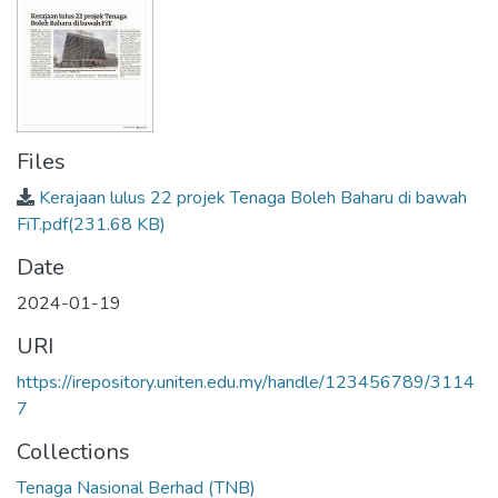
Files
Kerajaan lulus 22 projek Tenaga Boleh Baharu di bawah
FiT.pdf
(231.68 KB)
Date
2024-01-19
URI
https://irepository.uniten.edu.my/handle/123456789/3114
7
Collections
Tenaga Nasional Berhad (TNB)