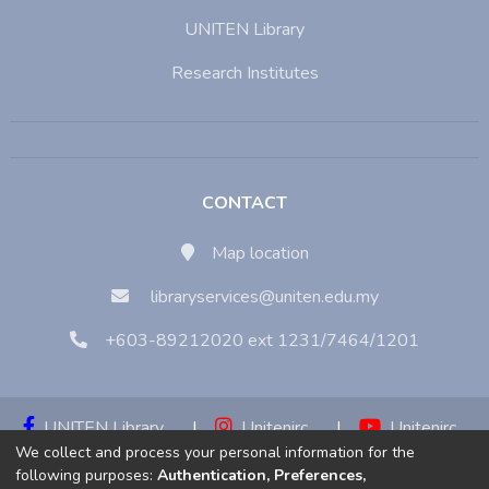
UNITEN Library
Research Institutes
CONTACT
Map location
libraryservices@uniten.edu.my
+603-89212020 ext 1231/7464/1201
UNITEN Library
|
Unitenirc
|
Unitenirc
We collect and process your personal information for the
|
Unitenirc
following purposes:
Authentication, Preferences,