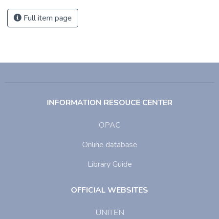
Full item page
INFORMATION RESOUCE CENTER
OPAC
Online database
Library Guide
OFFICIAL WEBSITES
UNITEN