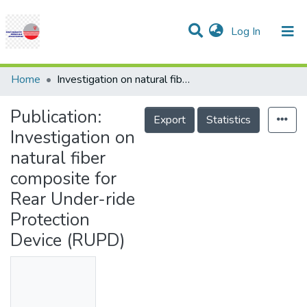
(current)
Log In
Communities & Collections
Research Outputs
Statistics
Projects
People
Help
Home
Investigation on natural fiber composite for Rear Under-ride Protection Device (RUPD)
Publication:
Export
Statistics
Investigation on
natural fiber
composite for
Rear Under-ride
Protection
Device (RUPD)