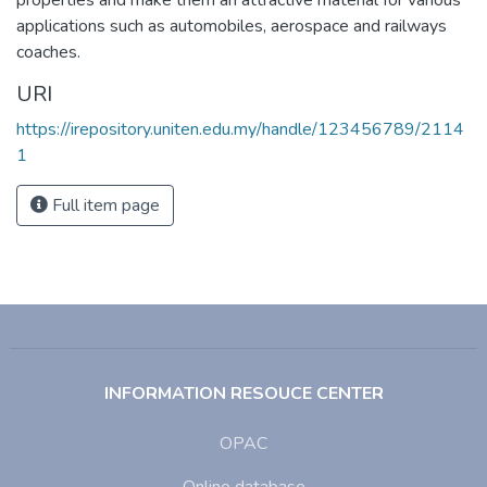
applications such as automobiles, aerospace and railways
coaches.
URI
https://irepository.uniten.edu.my/handle/123456789/2114
1
Full item page
INFORMATION RESOUCE CENTER
OPAC