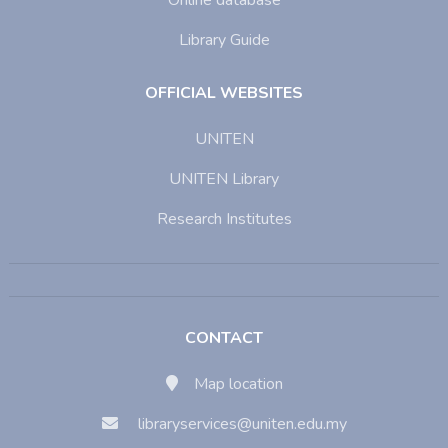
Online database
Library Guide
OFFICIAL WEBSITES
UNITEN
UNITEN Library
Research Institutes
CONTACT
Map location
libraryservices@uniten.edu.my