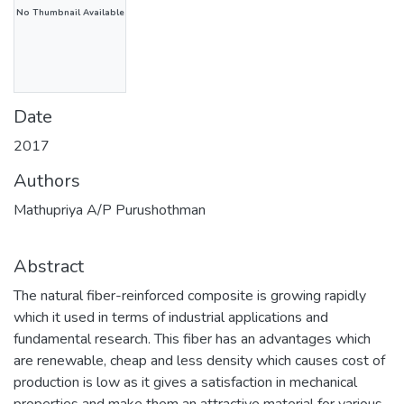
No Thumbnail Available
Date
2017
Authors
Mathupriya A/P Purushothman
Abstract
The natural fiber-reinforced composite is growing rapidly
which it used in terms of industrial applications and
fundamental research. This fiber has an advantages which
are renewable, cheap and less density which causes cost of
production is low as it gives a satisfaction in mechanical
properties and make them an attractive material for various