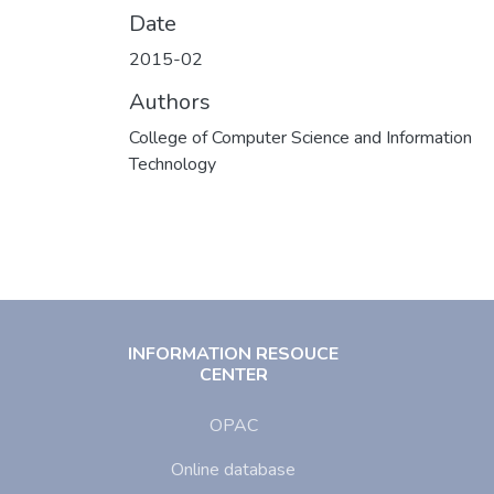
Date
2015-02
Authors
College of Computer Science and Information
Technology
INFORMATION RESOUCE
CENTER
OPAC
Online database