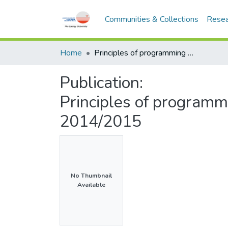
Communities & Collections
Resea
Home
Principles of programming - CSEB113 - Semester 2, 2014/2015
Publication:
Principles of program
2014/2015
No Thumbnail
Available