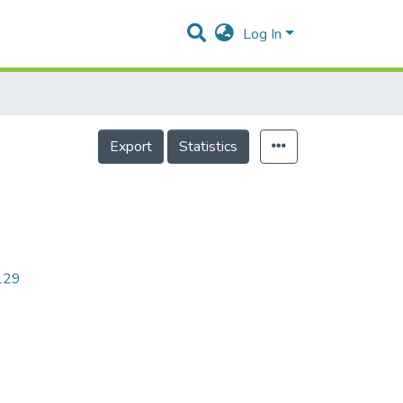
Log In
Export
Statistics
2129