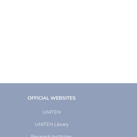
OFFICIAL WEBSITES
UNITEN
UNITEN Library
Research Institutes