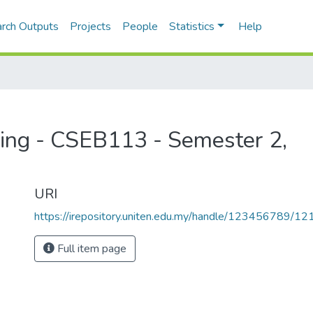
rch Outputs
Projects
People
Statistics
Help
ming - CSEB113 - Semester 2,
URI
https://irepository.uniten.edu.my/handle/123456789/1
Full item page