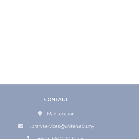
CONTACT
Map location
libraryservices@uniten.edu.my
+603-89212020 ext