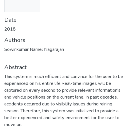
Date
2018
Authors
Sowinkumar Namel Nagarajan
Abstract
This system is much efficient and convince for the user to be
experianced on his entire life.Real-time images will be
captured on every second to provide relevant information's
and vehicle positions on the current lane. In past decades,
accidents occurred due to visibility issues during raining
season. Therefore, this system was initialized to provide a
better experienced and safety environment for the user to
move on.