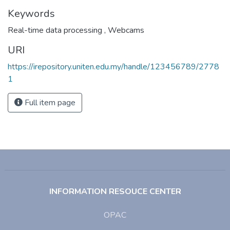
Keywords
Real-time data processing
,
Webcams
URI
https://irepository.uniten.edu.my/handle/123456789/2778
1
Full item page
INFORMATION RESOUCE CENTER
OPAC