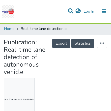
(current)
Log In
Communities & Collections
Research Outputs
Statistics
Projects
People
Help
Home
Real-time lane detection of autonomous vehicle
Publication:
Export
Statistics
Real-time lane
detection of
autonomous
vehicle
No Thumbnail Available