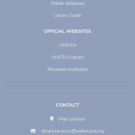
Online database
Library Guide
OFFICIAL WEBSITES
UNITEN
UNITEN Library
Research Institutes
CONTACT
Map location
libraryservices@uniten.edu.my