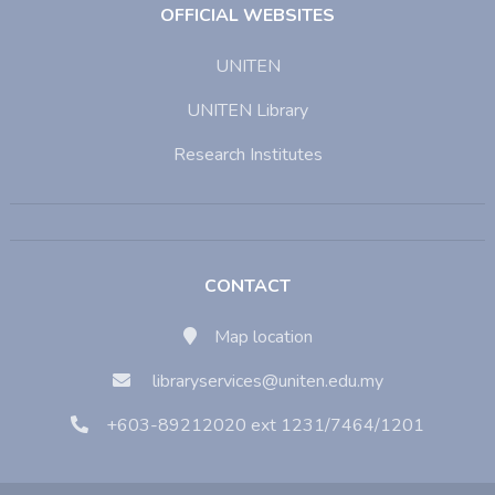
OFFICIAL WEBSITES
UNITEN
UNITEN Library
Research Institutes
CONTACT
Map location
libraryservices@uniten.edu.my
+603-89212020 ext 1231/7464/1201