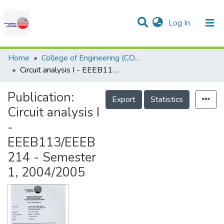
(current)
Log In
Communities & Collections
Research Outputs
Statistics
Projects
People
Help
Home
College of Engineering (COE)
Circuit analysis I - EEEB113/EEEB214 - Semester 1, 2004/2005
Publication:
Export
Statistics
Circuit analysis I
-
EEEB113/EEEB
214 - Semester
1, 2004/2005