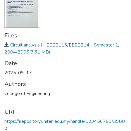
Files
Circuit analysis I - EEEB113/EEEB214 - Semester 1,
2004/2005
(3.31 MB)
Date
2025-09-17
Authors
College of Engineering
URI
https://irepository.uniten.edu.my/handle/123456789/3980
8