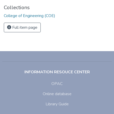
Collections
College of Engineering (COE)
Full item page
INFORMATION RESOUCE CENTER
OPAC
Online database
Library Guide