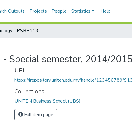
rch Outputs
Projects
People
Statistics
Help
Psychology - PSBB113 - Special semester, 2014/2015
- Special semester, 2014/201
URI
https://irepository.uniten.edu.my/handle/123456789/91
Collections
UNITEN Business School (UBS)
Full item page