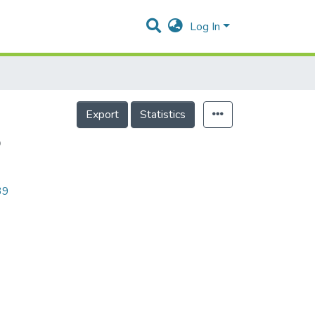
Log In
Export
Statistics
5
39