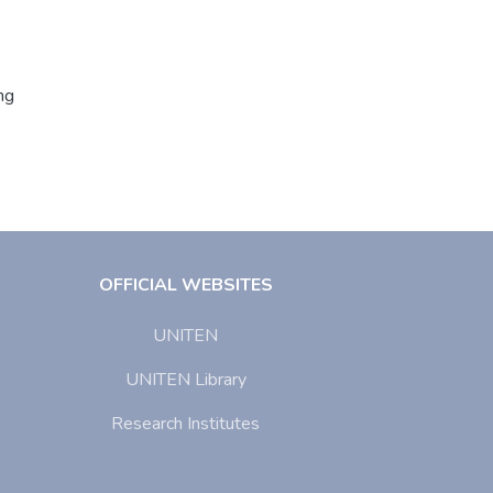
ng
OFFICIAL WEBSITES
UNITEN
UNITEN Library
Research Institutes