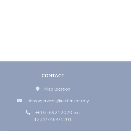
CONTACT
Map location
libraryservices@uniten.edu.my
+603-89212020 ext
1231/7464/1201