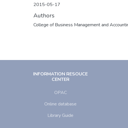
2015-05-17
Authors
College of Business Management and Accounti
INFORMATION RESOUCE
CENTER
OPAC
Online database
Library Guide