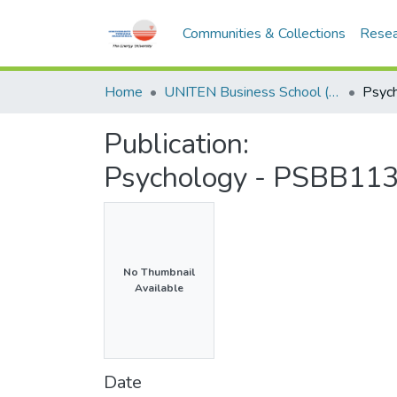
Communities & Collections
Resea
Home
UNITEN Business School (UBS)
Publication:
Psychology - PSBB113 
No Thumbnail
Available
Date