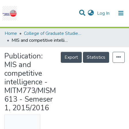
(current)
Log In
Communities & Collections
Research Outputs
Statistics
Projects
People
Help
Home
College of Graduate Studies (COGS)
MIS and competitive intelligence - MITM773/MISM613 - Semeser 1, 2015/2016
Publication:
Export
Statistics
MIS and
competitive
intelligence -
MITM773/MISM
613 - Semeser
1, 2015/2016