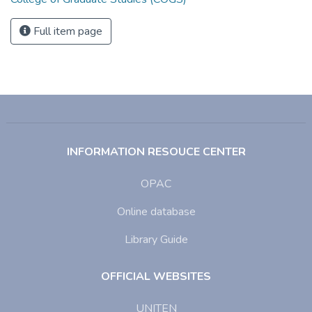
Full item page
INFORMATION RESOUCE CENTER
OPAC
Online database
Library Guide
OFFICIAL WEBSITES
UNITEN