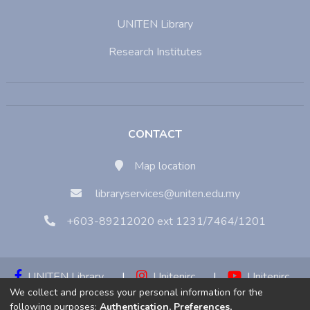
UNITEN Library
Research Institutes
CONTACT
Map location
libraryservices@uniten.edu.my
+603-89212020 ext 1231/7464/1201
UNITEN Library
|
Unitenirc
|
Unitenirc
We collect and process your personal information for the
|
Unitenirc
following purposes:
Authentication, Preferences,