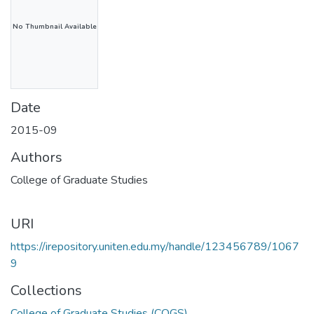
No Thumbnail Available
Date
2015-09
Authors
College of Graduate Studies
URI
https://irepository.uniten.edu.my/handle/123456789/1067
9
Collections
College of Graduate Studies (COGS)