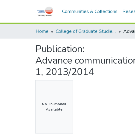
Communities & Collections
Resea
Home
College of Graduate Studies (COGS)
Publication:
Advance communicatio
1, 2013/2014
No Thumbnail
Available