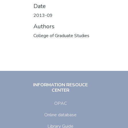
Date
2013-09
Authors
College of Graduate Studies
INFORMATION RESOUCE
CENTER
OPAC
Online database
Library Guide