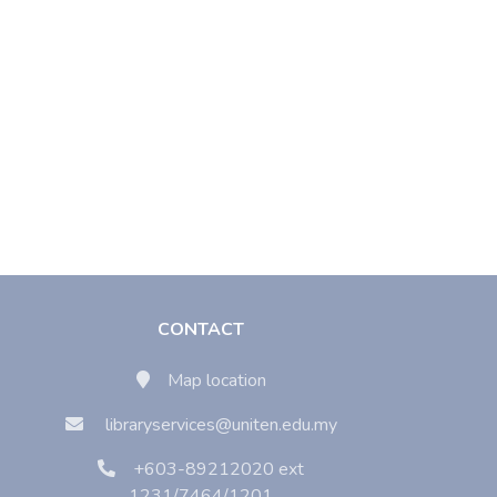
CONTACT
Map location
libraryservices@uniten.edu.my
+603-89212020 ext
1231/7464/1201