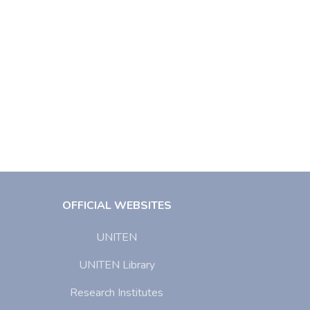
OFFICIAL WEBSITES
UNITEN
UNITEN Library
Research Institutes