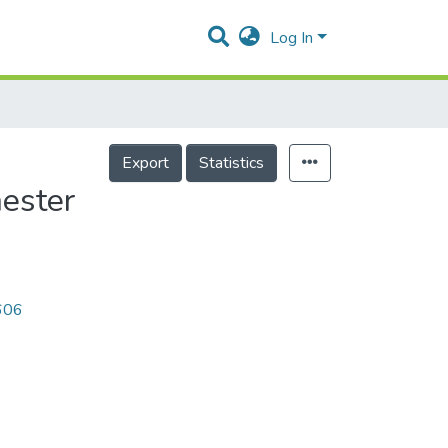
Log In
Export
Statistics
ester
0606