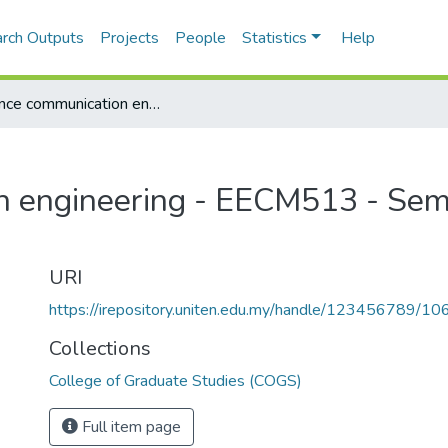
rch Outputs
Projects
People
Statistics
Help
Advance communication engineering - EECM513 - Semester 1, 2013/2014
n engineering - EECM513 - Sem
URI
https://irepository.uniten.edu.my/handle/123456789/1
Collections
College of Graduate Studies (COGS)
Full item page