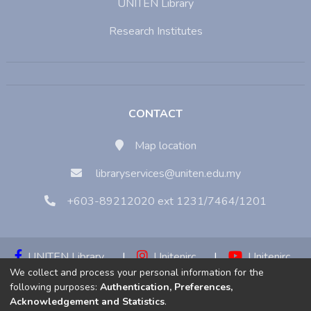
UNITEN Library
Research Institutes
CONTACT
Map location
libraryservices@uniten.edu.my
+603-89212020 ext 1231/7464/1201
UNITEN Library
|
Unitenirc
|
Unitenirc
We collect and process your personal information for the
|
Unitenirc
following purposes:
Authentication, Preferences,
Acknowledgement and Statistics
.