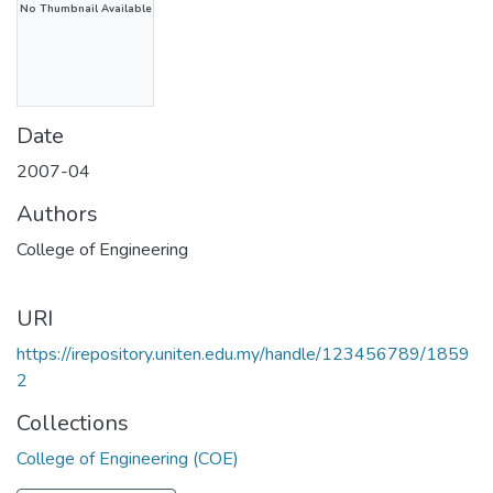
No Thumbnail Available
Date
2007-04
Authors
College of Engineering
URI
https://irepository.uniten.edu.my/handle/123456789/1859
2
Collections
College of Engineering (COE)