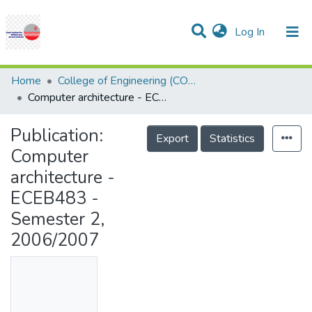
(current)
Log In
Communities & Collections
Research Outputs
Statistics
Projects
People
Help
Home
College of Engineering (COE)
Computer architecture - ECEB483 - Semester 2, 2006/2007
Publication:
Export
Statistics
Computer
architecture -
ECEB483 -
Semester 2,
2006/2007