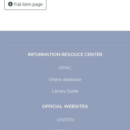
Full item page
INFORMATION RESOUCE CENTER
OPAC
Online database
Library Guide
OFFICIAL WEBSITES
UNITEN