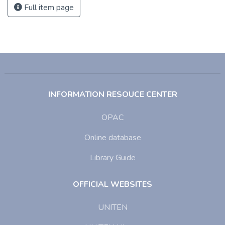
Full item page
INFORMATION RESOUCE CENTER
OPAC
Online database
Library Guide
OFFICIAL WEBSITES
UNITEN