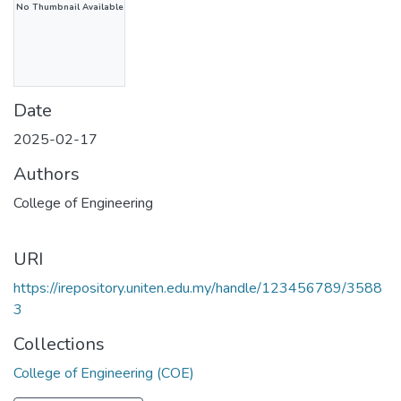
No Thumbnail Available
Date
2025-02-17
Authors
College of Engineering
URI
https://irepository.uniten.edu.my/handle/123456789/3588
3
Collections
College of Engineering (COE)