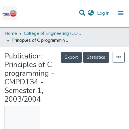
(current)
Log In
Communities & Collections
Research Outputs
Statistics
Projects
People
Help
Home
College of Engineering (COE)
Principles of C programming - CMPD134 - Semester 1, 2003/2004
Publication:
Export
Statistics
Principles of C
programming -
CMPD134 -
Semester 1,
2003/2004