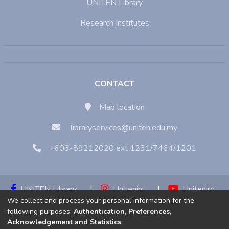
UNITEN Library
Research Institutes
CONTACT
Map location
libraryservices@uniten.edu.my
+603-89212020 ext 1231/7464/1201
UNITEN Library
|
Unitenirc
|
Unitenirc
We collect and process your personal information for the
|
Unitenirc
following purposes:
Authentication, Preferences,
Acknowledgement and Statistics
.