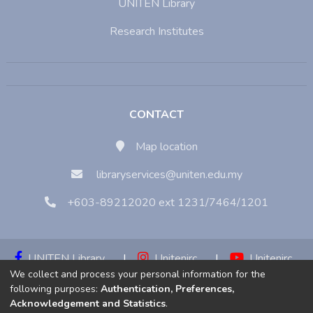
UNITEN Library
Research Institutes
CONTACT
Map location
libraryservices@uniten.edu.my
+603-89212020 ext 1231/7464/1201
UNITEN Library
|
Unitenirc
|
Unitenirc
We collect and process your personal information for the
|
Unitenirc
following purposes:
Authentication, Preferences,
Acknowledgement and Statistics
.