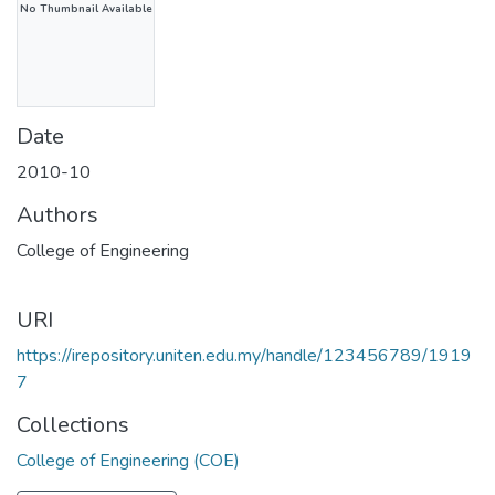
No Thumbnail Available
Date
2010-10
Authors
College of Engineering
URI
https://irepository.uniten.edu.my/handle/123456789/1919
7
Collections
College of Engineering (COE)