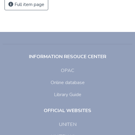
Full item page
INFORMATION RESOUCE CENTER
OPAC
Online database
Library Guide
OFFICIAL WEBSITES
UNITEN