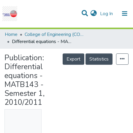
(current)
Log In
Communities & Collections
Research Outputs
Statistics
Projects
People
Help
Home
College of Engineering (COE)
Differential equations - MATB143 - Semester 1, 2010/2011
Publication:
Export
Statistics
Differential
equations -
MATB143 -
Semester 1,
2010/2011