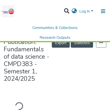
Log In
Communities & Collections
Home
Fundamentals of data science - CMPD383 - Semester 1, 2024/2025
Research Outputs
Publication:
Export
Statistics
Projects
Fundamentals
of data science -
People
CMPD383 -
Statistics
Semester 1,
Help
2024/2025
Loading...