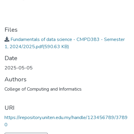
Files
Fundamentals of data science - CMPD383 - Semester
1, 2024/2025.pdf
(590.63 KB)
Date
2025-05-05
Authors
College of Computing and Informatics
URI
https://irepository.uniten.edu.my/handle/123456789/3789
0