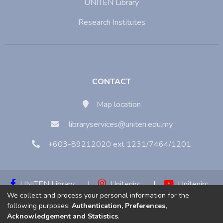
UNITEN Library
Research Institutes
CONTACT
Map location
libraryservices@uniten.edu.my
+603-89212020 ext 1231/7464/1201
UNITEN Library
|
Unitenirc
|
Unitenirc
We collect and process your personal information for the
|
Unitenirc
following purposes:
Authentication, Preferences,
Acknowledgement and Statistics
.