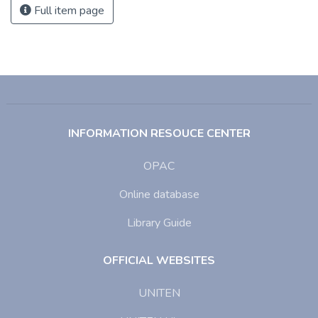
Full item page
INFORMATION RESOUCE CENTER
OPAC
Online database
Library Guide
OFFICIAL WEBSITES
UNITEN