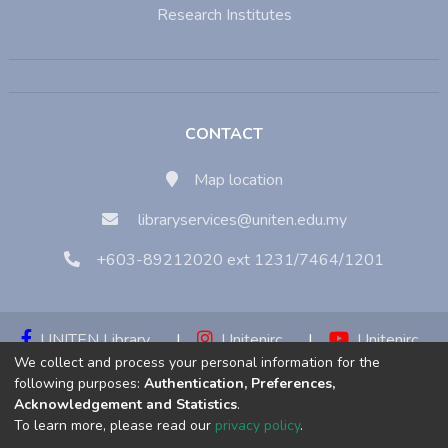
Research Institutes
CONTACT
Map location
libraryservices@uniten.edu.my
+603-89212020 ext 1231/7464/1201
UNITEN Library
|
Unitenirc
|
Unitenirc
We collect and process your personal information for the
|
Unitenirc
following purposes:
Authentication, Preferences,
Acknowledgement and Statistics
.
Copyright © 2023:
Universiti Tenaga Nasional (UNITEN)
To learn more, please read our
privacy policy
.