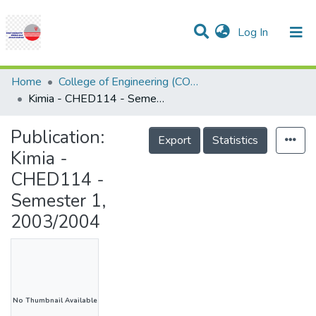
(current)
Log In
Communities & Collections
Research Outputs
Statistics
Projects
People
Help
Home
College of Engineering (COE)
Kimia - CHED114 - Semester 1, 2003/2004
Publication:
Export
Statistics
Kimia -
CHED114 -
Semester 1,
2003/2004
No Thumbnail Available