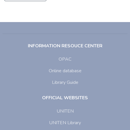
INFORMATION RESOUCE CENTER
OPAC
Online database
Library Guide
OFFICIAL WEBSITES
UNITEN
UNITEN Library