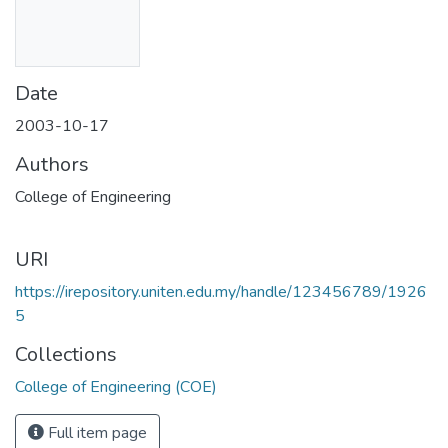
Date
2003-10-17
Authors
College of Engineering
URI
https://irepository.uniten.edu.my/handle/123456789/1926
5
Collections
College of Engineering (COE)
Full item page