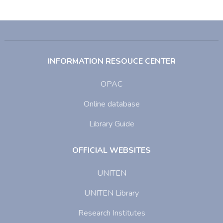
INFORMATION RESOUCE CENTER
OPAC
Online database
Library Guide
OFFICIAL WEBSITES
UNITEN
UNITEN Library
Research Institutes