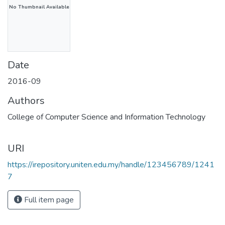
No Thumbnail Available
Date
2016-09
Authors
College of Computer Science and Information Technology
URI
https://irepository.uniten.edu.my/handle/123456789/1241
7
Full item page