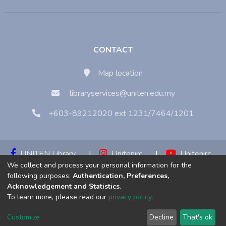
CONTACT
Map location
libraryservices@uniten.edu.my
+603-89212020 ext 1231/7464/1201
UNITEN Library
|
Unitenirc
|
Unitenirc
We collect and process your personal information for the
|
Unitenirc
following purposes:
Authentication, Preferences,
Acknowledgement and Statistics
.
Copyright © 2023:
Universiti Tenaga Nasional (UNITEN)
To learn more, please read our
privacy policy
.
Customize
Decline
That's ok