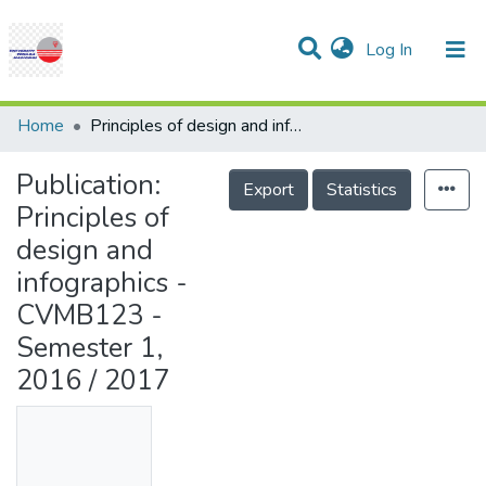
(current)
Log In
Communities & Collections
Research Outputs
Statistics
Projects
People
Help
Home
Principles of design and infographics - CVMB123 - Semester 1, 2016 / 2017
Publication:
Export
Statistics
Principles of
design and
infographics -
CVMB123 -
Semester 1,
2016 / 2017