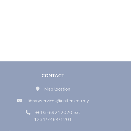
CONTACT
Map location
libraryservices@uniten.edu.my
+603-89212020 ext
1231/7464/1201