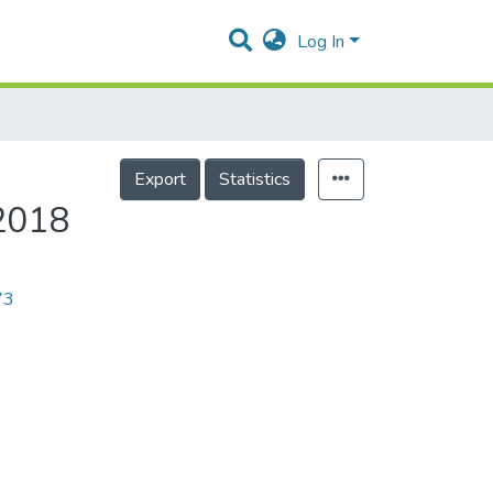
Log In
Export
Statistics
/2018
73