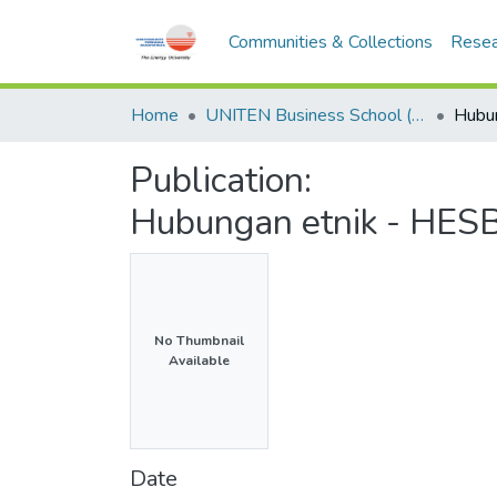
Communities & Collections
Resea
Home
UNITEN Business School (UBS)
Publication:
Hubungan etnik - HESB
No Thumbnail
Available
Date