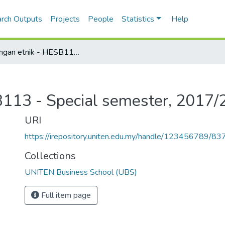
rch Outputs
Projects
People
Statistics
Help
Hubungan etnik - HESB113 - Special semester, 2017/2018
113 - Special semester, 2017
URI
https://irepository.uniten.edu.my/handle/123456789/83
Collections
UNITEN Business School (UBS)
Full item page