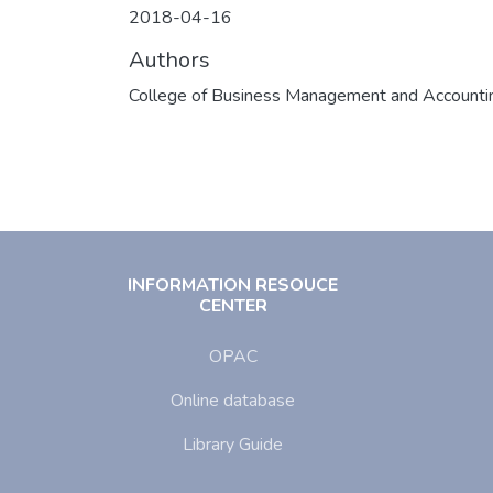
2018-04-16
Authors
College of Business Management and Accounti
INFORMATION RESOUCE
CENTER
OPAC
Online database
Library Guide