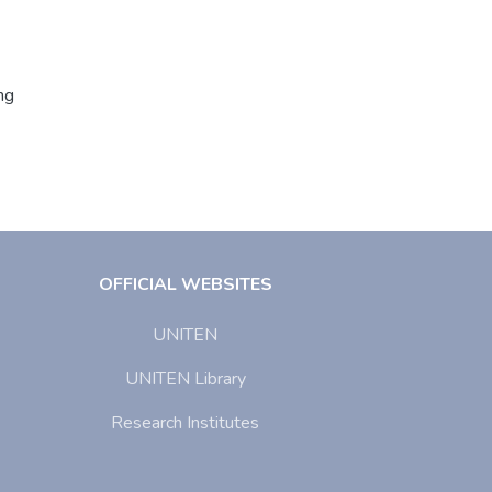
ng
OFFICIAL WEBSITES
UNITEN
UNITEN Library
Research Institutes