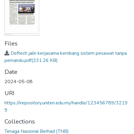
Files
Deftech jalin kerjasama kembang sistem pesawat tanpa
pemandu.pdf
(331.26 KB)
Date
2024-05-08
URI
https://irepository.uniten.edu.my/handle/123456789/3219
9
Collections
Tenaga Nasional Berhad (TNB)