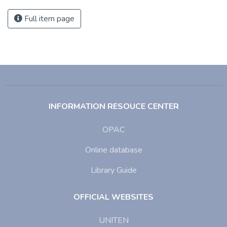
Full item page
INFORMATION RESOUCE CENTER
OPAC
Online database
Library Guide
OFFICIAL WEBSITES
UNITEN