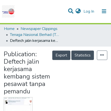
(current)
Log In
Communities & Collections
Research Outputs
Statistics
Projects
People
Help
Home
Newspaper Clippings
Tenaga Nasional Berhad (TNB)
Deftech jalin kerjasama kembang sistem pesawat tanpa pemandu
Publication:
Export
Statistics
Deftech jalin
kerjasama
kembang sistem
pesawat tanpa
pemandu