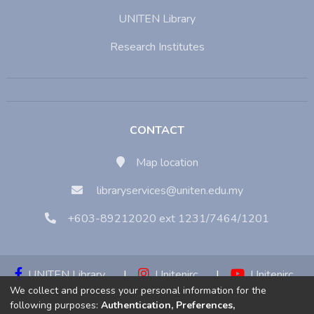
UNITEN Library
Research Institutes
CONTACT
Map location
libraryservices@uniten.edu.my
+603-89212020 ext 1231/7464/1201
UNITEN Library
|
Unitenirc
|
Unitenirc
We collect and process your personal information for the
|
Unitenirc
following purposes:
Authentication, Preferences,