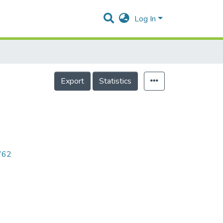
Log In
Export
Statistics
5762