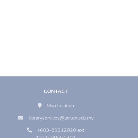
CONTACT
Map location
libraryservices@uniten.edu.my
+603-89212020 ext
1231/7464/1201