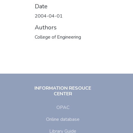
Date
2004-04-01
Authors
College of Engineering
INFORMATION RESOUCE
CENTER
OPAC
Online database
Library Guide