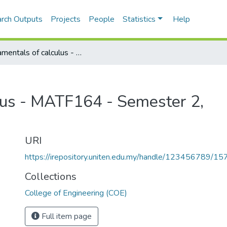
rch Outputs
Projects
People
Statistics
Help
Fundamentals of calculus - MATF164 - Semester 2, 2003/2004
lus - MATF164 - Semester 2,
URI
https://irepository.uniten.edu.my/handle/123456789/1
Collections
College of Engineering (COE)
Full item page