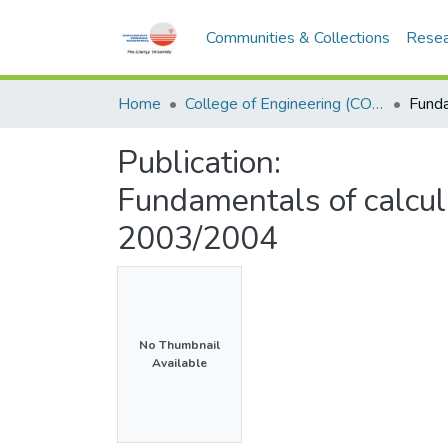
Communities & Collections
Resea
Home
College of Engineering (COE)
Publication:
Fundamentals of calcu
2003/2004
No Thumbnail
Available