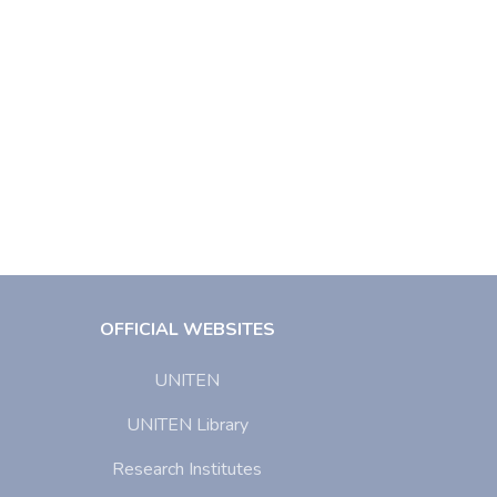
OFFICIAL WEBSITES
UNITEN
UNITEN Library
Research Institutes