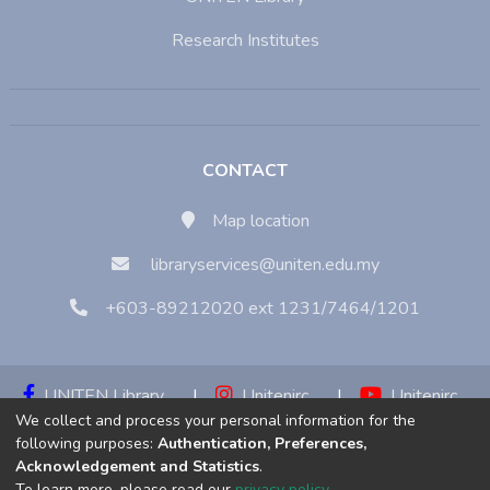
Research Institutes
CONTACT
Map location
libraryservices@uniten.edu.my
+603-89212020 ext 1231/7464/1201
UNITEN Library
|
Unitenirc
|
Unitenirc
We collect and process your personal information for the
|
Unitenirc
following purposes:
Authentication, Preferences,
Acknowledgement and Statistics
.
Copyright © 2023:
Universiti Tenaga Nasional (UNITEN)
To learn more, please read our
privacy policy
.