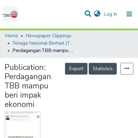
(current)
Log In
Communities & Collections
Research Outputs
Statistics
Projects
People
Help
Home
Newspaper Clippings
Tenaga Nasional Berhad (TNB)
Perdagangan TBB mampu beri impak ekonomi
Publication:
Export
Statistics
Perdagangan
TBB mampu
beri impak
ekonomi