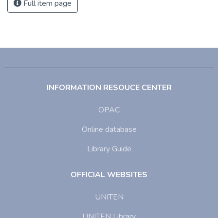
Full item page
INFORMATION RESOUCE CENTER
OPAC
Online database
Library Guide
OFFICIAL WEBSITES
UNITEN
UNITEN Library