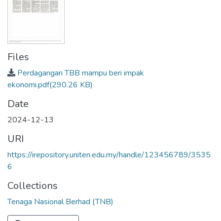
Files
Perdagangan TBB mampu beri impak
ekonomi.pdf
(290.26 KB)
Date
2024-12-13
URI
https://irepository.uniten.edu.my/handle/123456789/3535
6
Collections
Tenaga Nasional Berhad (TNB)