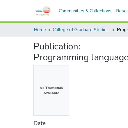
Communities & Collections
Resea
Home
College of Graduate Studies (COGS)
Publication:
Programming language
No Thumbnail
Available
Date