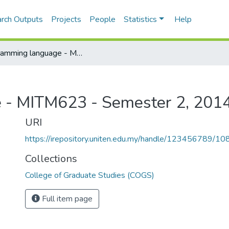
rch Outputs
Projects
People
Statistics
Help
Programming language - MITM623 - Semester 2, 2014/2015
 - MITM623 - Semester 2, 201
URI
https://irepository.uniten.edu.my/handle/123456789/1
Collections
College of Graduate Studies (COGS)
Full item page