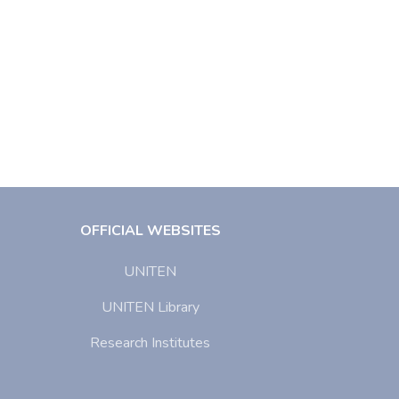
OFFICIAL WEBSITES
UNITEN
UNITEN Library
Research Institutes