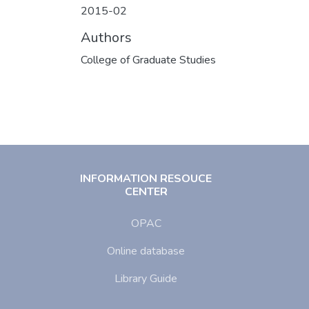
2015-02
Authors
College of Graduate Studies
INFORMATION RESOUCE
CENTER
OPAC
Online database
Library Guide