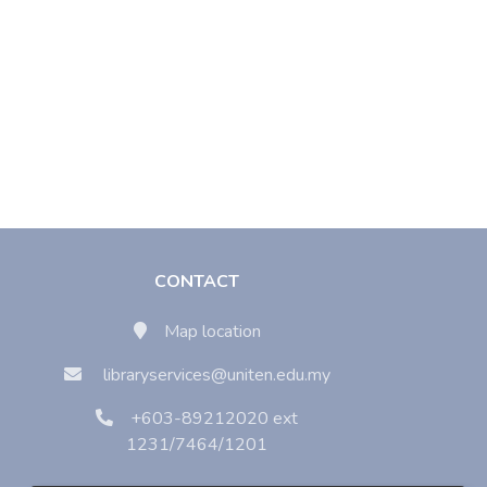
CONTACT
Map location
libraryservices@uniten.edu.my
+603-89212020 ext
1231/7464/1201