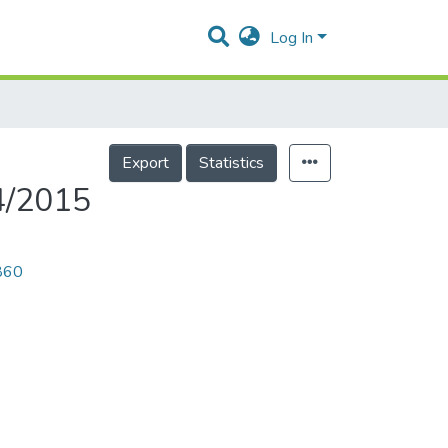
Log In
Export
Statistics
4/2015
0860