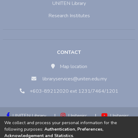
UNITEN Library
Research Institutes
CONTACT
Map location
libraryservices@uniten.edu.my
+603-89212020 ext 1231/7464/1201
UNITEN Library
|
Unitenirc
|
Unitenirc
We collect and process your personal information for the
|
Unitenirc
following purposes:
Authentication, Preferences,
Acknowledgement and Statistics
.