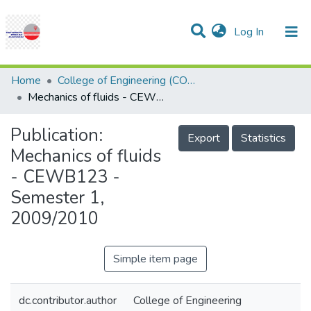
(current)
Log In
Communities & Collections
Research Outputs
Statistics
Projects
People
Help
Home
College of Engineering (COE)
Mechanics of fluids - CEWB123 - Semester 1, 2009/2010
Publication:
Export
Statistics
Mechanics of fluids
- CEWB123 -
Semester 1,
2009/2010
Simple item page
dc.contributor.author
College of Engineering