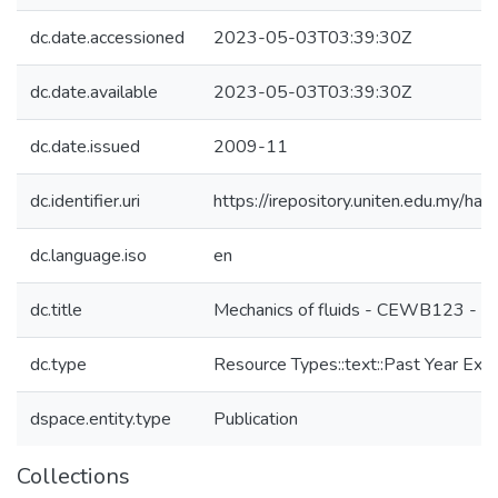
dc.date.accessioned
2023-05-03T03:39:30Z
dc.date.available
2023-05-03T03:39:30Z
dc.date.issued
2009-11
dc.identifier.uri
https://irepository.uniten.edu.my
dc.language.iso
en
dc.title
Mechanics of fluids - CEWB123 - 
dc.type
Resource Types::text::Past Year Ex
dspace.entity.type
Publication
Collections