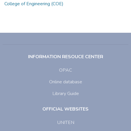
College of Engineering (COE)
INFORMATION RESOUCE CENTER
OPAC
Online database
Library Guide
OFFICIAL WEBSITES
UNITEN