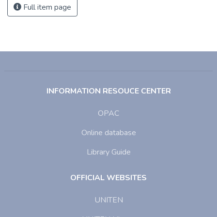
Full item page
INFORMATION RESOUCE CENTER
OPAC
Online database
Library Guide
OFFICIAL WEBSITES
UNITEN