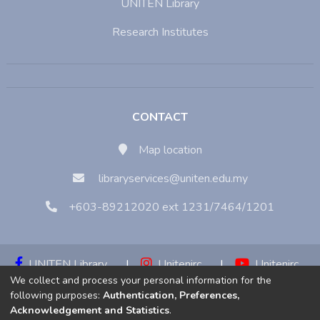
UNITEN Library
Research Institutes
CONTACT
Map location
libraryservices@uniten.edu.my
+603-89212020 ext 1231/7464/1201
UNITEN Library
|
Unitenirc
|
Unitenirc
We collect and process your personal information for the
|
Unitenirc
following purposes:
Authentication, Preferences,
Acknowledgement and Statistics
.