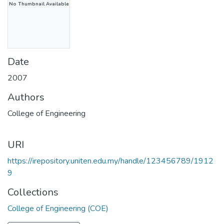
No Thumbnail Available
Date
2007
Authors
College of Engineering
URI
https://irepository.uniten.edu.my/handle/123456789/1912
9
Collections
College of Engineering (COE)