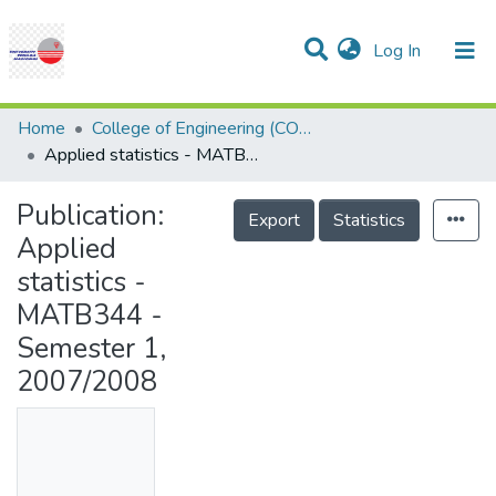
(current)
Log In
Communities & Collections
Research Outputs
Statistics
Projects
People
Help
Home
College of Engineering (COE)
Applied statistics - MATB344 - Semester 1, 2007/2008
Publication:
Export
Statistics
Applied
statistics -
MATB344 -
Semester 1,
2007/2008