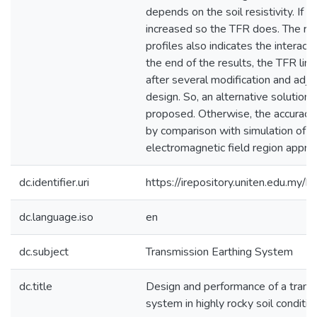
depends on the soil resistivity. If the
increased so the TFR does. The r
profiles also indicates the interac
the end of the results, the TFR limi
after several modification and ad
design. So, an alternative solutio
proposed. Otherwise, the accuracy 
by comparison with simulation of 
electromagnetic field region appro
dc.identifier.uri
https://irepository.uniten.edu.m
dc.language.iso
en
dc.subject
Transmission Earthing System
dc.title
Design and performance of a trans
system in highly rocky soil conditio