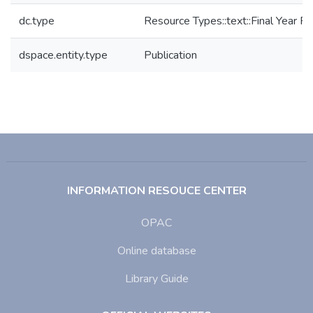
dc.type
Resource Types::text::Final Year Pr
dspace.entity.type
Publication
INFORMATION RESOUCE CENTER
OPAC
Online database
Library Guide