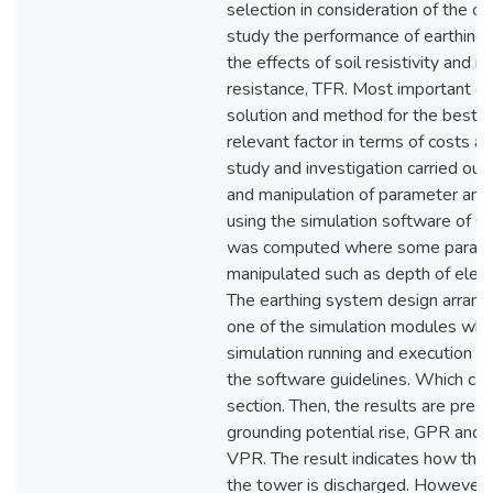
selection in consideration of the ob
study the performance of earthing
the effects of soil resistivity and i
resistance, TFR. Most important on
solution and method for the best d
relevant factor in terms of costs a
study and investigation carried ou
and manipulation of parameter and
using the simulation software of C
was computed where some parame
manipulated such as depth of electr
The earthing system design arrang
one of the simulation modules whi
simulation running and execution w
the software guidelines. Which can
section. Then, the results are pres
grounding potential rise, GPR and v
VPR. The result indicates how the c
the tower is discharged. However, 