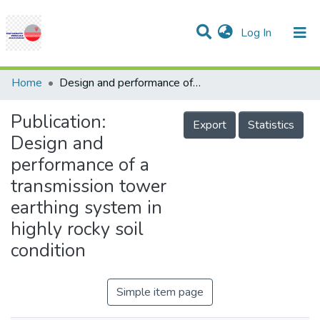
(current)
Log In
Communities & Collections
Research Outputs
Statistics
Projects
People
Help
Home
Design and performance of a transmission tower earthing system in highly rocky soil condition
Publication:
Export
Statistics
Design and
performance of a
transmission tower
earthing system in
highly rocky soil
condition
Simple item page