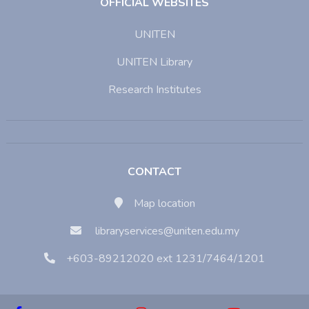
OFFICIAL WEBSITES
UNITEN
UNITEN Library
Research Institutes
CONTACT
Map location
libraryservices@uniten.edu.my
+603-89212020 ext 1231/7464/1201