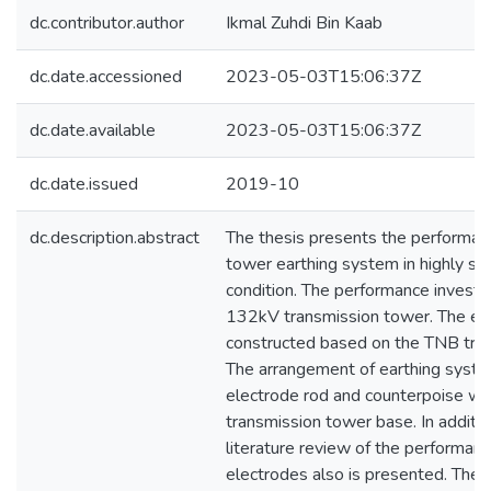
dc.contributor.author
Ikmal Zuhdi Bin Kaab
dc.date.accessioned
2023-05-03T15:06:37Z
dc.date.available
2023-05-03T15:06:37Z
dc.date.issued
2019-10
dc.description.abstract
The thesis presents the performanc
tower earthing system in highly soil
condition. The performance investi
132kV transmission tower. The ear
constructed based on the TNB tran
The arrangement of earthing syste
electrode rod and counterpoise wi
transmission tower base. In additi
literature review of the performanc
electrodes also is presented. The r