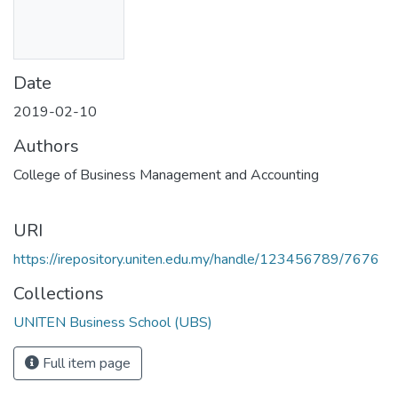
Date
2019-02-10
Authors
College of Business Management and Accounting
URI
https://irepository.uniten.edu.my/handle/123456789/7676
Collections
UNITEN Business School (UBS)
Full item page