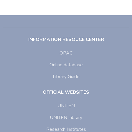
INFORMATION RESOUCE CENTER
OPAC
Online database
Library Guide
OFFICIAL WEBSITES
UNITEN
UNITEN Library
Research Institutes