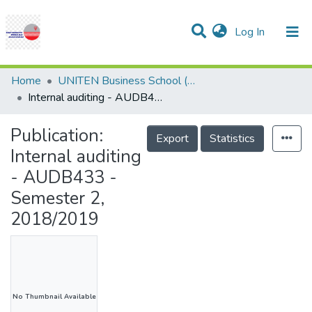
(current)
Log In
Communities & Collections
Research Outputs
Statistics
Projects
People
Help
Home
UNITEN Business School (UBS)
Internal auditing - AUDB433 - Semester 2, 2018/2019
Publication:
Export
Statistics
Internal auditing
- AUDB433 -
Semester 2,
2018/2019
No Thumbnail Available