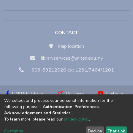
CONTACT
Map location
libraryservices@uniten.edu.my
+603-89212020 ext 1231/7464/1201
UNITEN Library
|
Unitenirc
|
Unitenirc
We collect and process your personal information for the
|
Unitenirc
following purposes:
Authentication, Preferences,
Acknowledgement and Statistics
.
Copyright © 2023:
Universiti Tenaga Nasional (UNITEN)
To learn more, please read our
privacy policy
.
Customize
Decline
That's ok