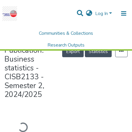
Log In
Communities & Collections
Home
Business statistics - CISB2133 - Semester 2, 2024/2025
Research Outputs
Publication:
Export
Statistics
Projects
Business
statistics -
People
CISB2133 -
Statistics
Semester 2,
Help
2024/2025
Loading...