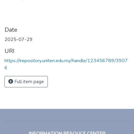
Date
2025-07-29
URI
https://irepository.uniten.edu.my/handle/123456789/3907
6
Full item page
INFORMATION RESOUCE CENTER