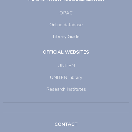
OPAC
Online database
Library Guide
OFFICIAL WEBSITES
UNITEN
UNITEN Library
Research Institutes
CONTACT