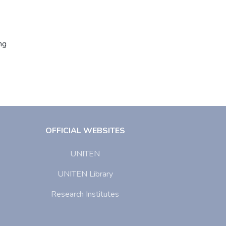
ng
OFFICIAL WEBSITES
UNITEN
UNITEN Library
Research Institutes