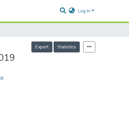
Log In
Export
Statistics
2019
88