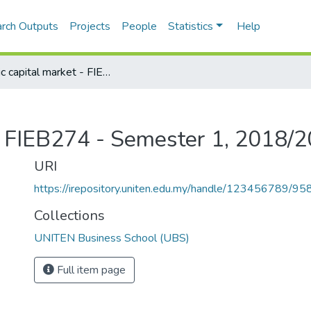
rch Outputs
Projects
People
Statistics
Help
Islamic capital market - FIEB274 - Semester 1, 2018/2019
 - FIEB274 - Semester 1, 2018/
URI
https://irepository.uniten.edu.my/handle/123456789/95
Collections
UNITEN Business School (UBS)
Full item page