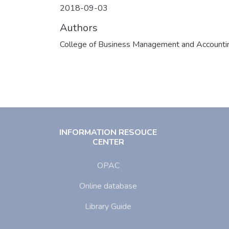
2018-09-03
Authors
College of Business Management and Accounti
INFORMATION RESOUCE
CENTER
OPAC
Online database
Library Guide