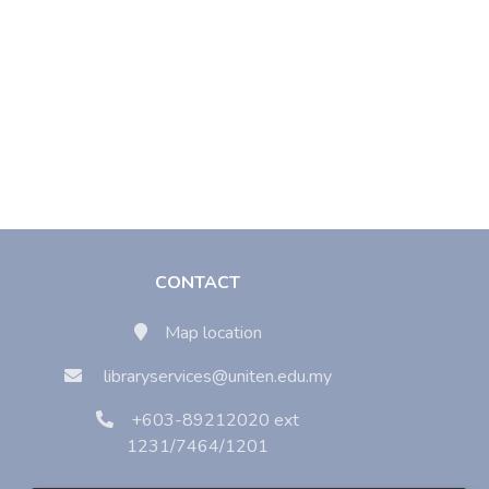
CONTACT
Map location
libraryservices@uniten.edu.my
+603-89212020 ext
1231/7464/1201