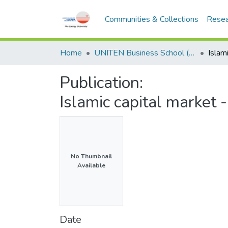
Communities & Collections
Resea
Home
UNITEN Business School (UBS)
Publication:
Islamic capital market
No Thumbnail
Available
Date