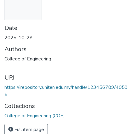
Date
2025-10-28
Authors
College of Engineering
URI
https://irepository.uniten.edu.my/handle/123456789/4059
5
Collections
College of Engineering (COE)
Full item page