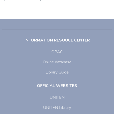
INFORMATION RESOUCE CENTER
OPAC
Online database
Library Guide
OFFICIAL WEBSITES
UNITEN
UNITEN Library