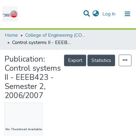
(current)
Log In
Communities & Collections
Research Outputs
Statistics
Projects
People
Help
Home
College of Engineering (COE)
Control systems II - EEEB423 - Semester 2, 2006/2007
Publication:
Export
Statistics
Control systems
II - EEEB423 -
Semester 2,
2006/2007
No Thumbnail Available