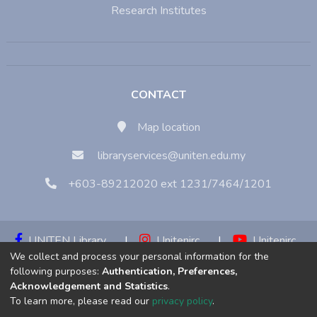
Research Institutes
CONTACT
Map location
libraryservices@uniten.edu.my
+603-89212020 ext 1231/7464/1201
UNITEN Library
|
Unitenirc
|
Unitenirc
We collect and process your personal information for the
|
Unitenirc
following purposes:
Authentication, Preferences,
Acknowledgement and Statistics
.
Copyright © 2023:
Universiti Tenaga Nasional (UNITEN)
To learn more, please read our
privacy policy
.