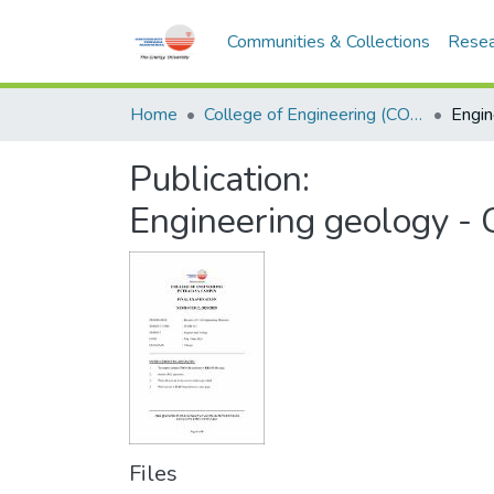
Communities & Collections
Resea
Home
College of Engineering (COE)
Publication:
Engineering geology 
Files