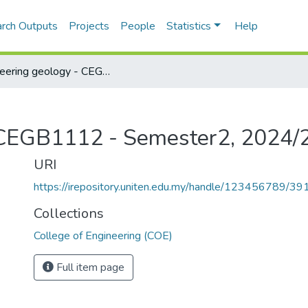
rch Outputs
Projects
People
Statistics
Help
Engineering geology - CEGB1112 - Semester2, 2024/2025
- CEGB1112 - Semester2, 2024/
URI
https://irepository.uniten.edu.my/handle/123456789/3
Collections
College of Engineering (COE)
Full item page