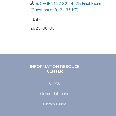
5. CEGB1112 S2 24_25 Final Exam
(Question).pdf
(424.36 KB)
Date
2025-08-05
INFORMATION RESOUCE
CENTER
OPAC
Online database
Library Guide