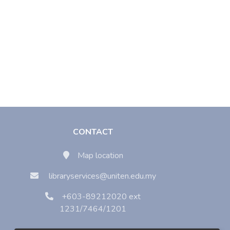
CONTACT
Map location
libraryservices@uniten.edu.my
+603-89212020 ext
1231/7464/1201