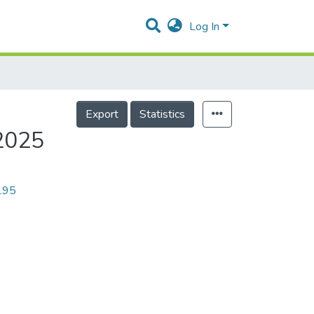
Log In
Export
Statistics
2025
9195