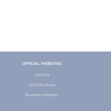
OFFICIAL WEBSITES
UNITEN
UNITEN Library
Research Institutes