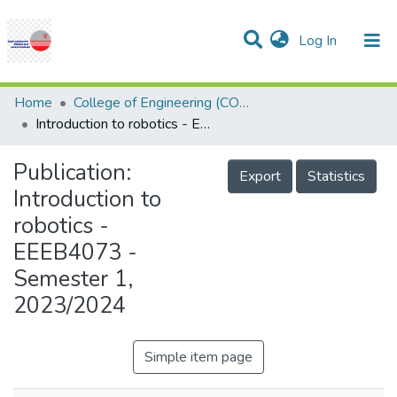
(current)
Log In
Communities & Collections
Research Outputs
Projects
People
Help
Home
College of Engineering (COE)
Introduction to robotics - EEEB4073 - Semester 1, 2023/2024
Publication:
Export
Statistics
Introduction to
robotics -
EEEB4073 -
Semester 1,
2023/2024
Simple item page