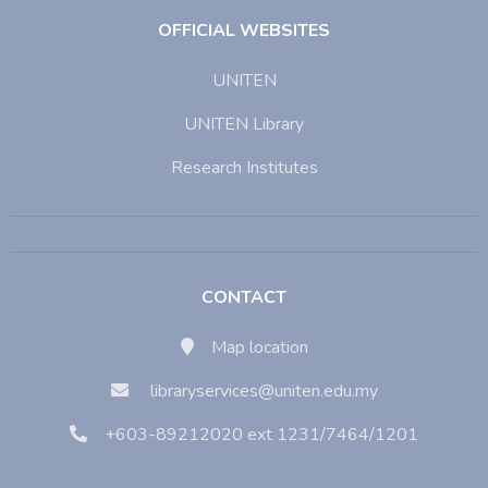
OFFICIAL WEBSITES
UNITEN
UNITEN Library
Research Institutes
CONTACT
Map location
libraryservices@uniten.edu.my
+603-89212020 ext 1231/7464/1201