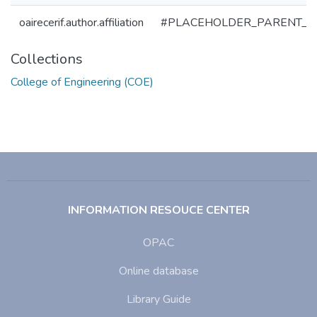
oairecerif.author.affiliation
#PLACEHOLDER_PARENT_M
Collections
College of Engineering (COE)
INFORMATION RESOUCE CENTER
OPAC
Online database
Library Guide