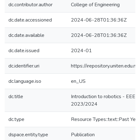
dc.contributor.author
College of Engineering
dc.date.accessioned
2024-06-28T01:36:36Z
dc.date.available
2024-06-28T01:36:36Z
dc.date.issued
2024-01
dc.identifier.uri
https://irepository.uniten.ed
dc.language.iso
en_US
dc.title
Introduction to robotics - EEE
2023/2024
dc.type
Resource Types::text::Past Yea
dspace.entity.type
Publication