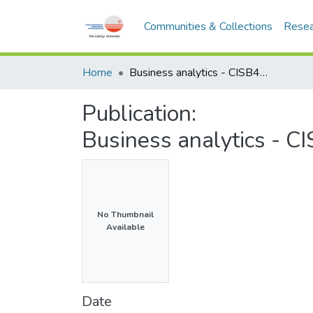
Communities & Collections
Resea
Home
Business analytics - CISB474 - Semester 2, 2017/2018
Publication:
Business analytics - 
No Thumbnail
Available
Date