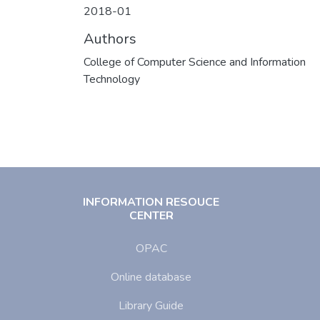
2018-01
Authors
College of Computer Science and Information
Technology
INFORMATION RESOUCE
CENTER
OPAC
Online database
Library Guide