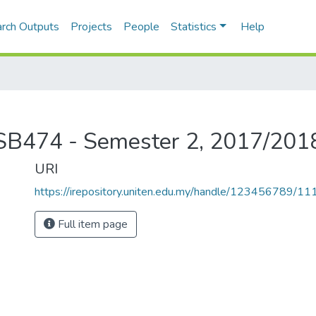
rch Outputs
Projects
People
Statistics
Help
CISB474 - Semester 2, 2017/201
URI
https://irepository.uniten.edu.my/handle/123456789/1
Full item page