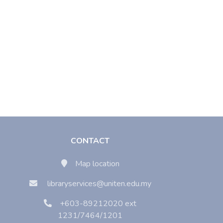
CONTACT
Map location
libraryservices@uniten.edu.my
+603-89212020 ext
1231/7464/1201