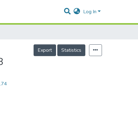
Log In
Export
Statistics
8
1174