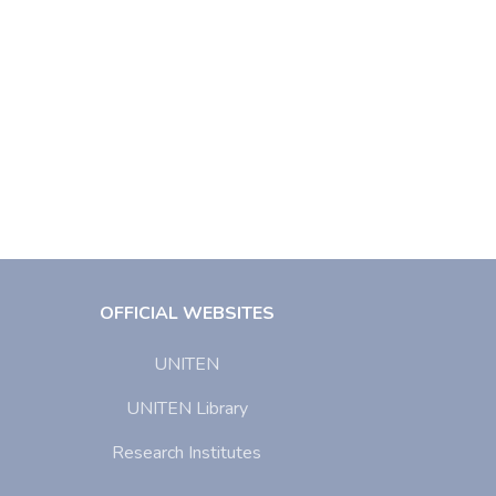
OFFICIAL WEBSITES
UNITEN
UNITEN Library
Research Institutes