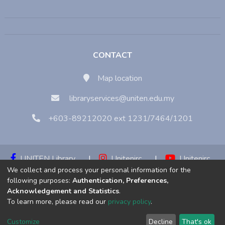
CONTACT
Map location
libraryservices@uniten.edu.my
+603-89212020 ext 1231/7464/1201
UNITEN Library
|
Unitenirc
|
Unitenirc
We collect and process your personal information for the
|
Unitenirc
following purposes:
Authentication, Preferences,
Acknowledgement and Statistics
.
Copyright © 2023:
Universiti Tenaga Nasional (UNITEN)
To learn more, please read our
privacy policy
.
Customize
Decline
That's ok