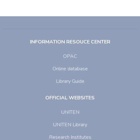
INFORMATION RESOUCE CENTER
OPAC
Online database
Library Guide
OFFICIAL WEBSITES
UNITEN
UNITEN Library
Research Institutes