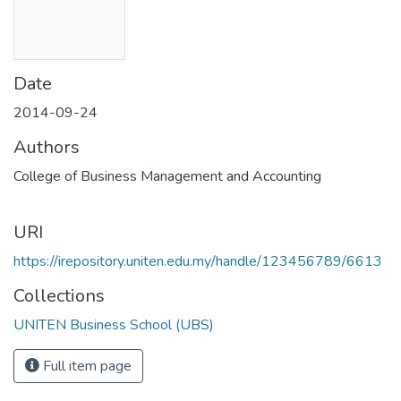
Date
2014-09-24
Authors
College of Business Management and Accounting
URI
https://irepository.uniten.edu.my/handle/123456789/6613
Collections
UNITEN Business School (UBS)
Full item page