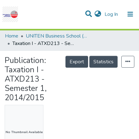
(current)
Log In
Communities & Collections
Research Outputs
Statistics
Projects
People
Help
Home
UNITEN Business School (UBS)
Taxation I - ATXD213 - Semester 1, 2014/2015
Publication:
Export
Statistics
Taxation I -
ATXD213 -
Semester 1,
2014/2015
No Thumbnail Available