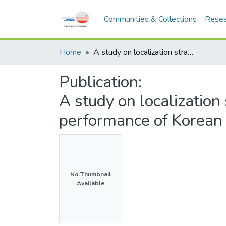
Communities & Collections
Resea
Home
A study on localization strategies towards business performance of Korean companies in Malaysia
Publication:
A study on localization
performance of Korean
No Thumbnail
Available