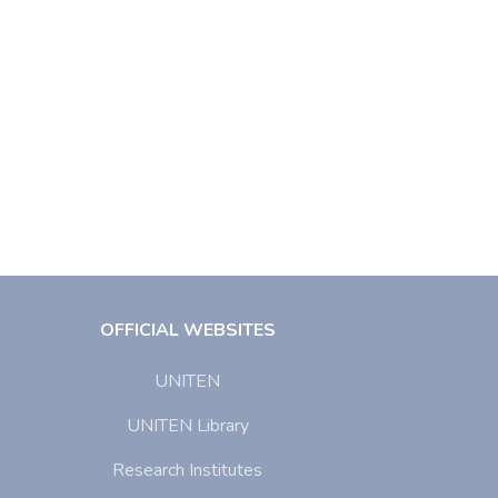
OFFICIAL WEBSITES
UNITEN
UNITEN Library
Research Institutes