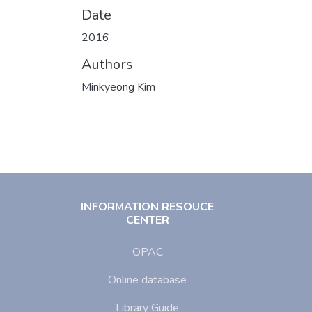
Date
2016
Authors
Minkyeong Kim
INFORMATION RESOUCE
CENTER
OPAC
Online database
Library Guide