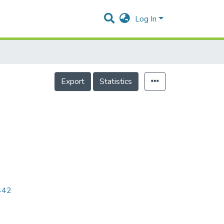
Log In
Export
Statistics
9442