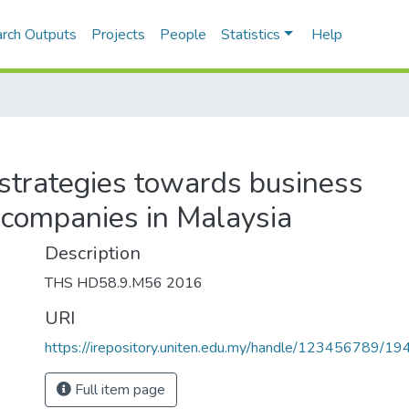
rch Outputs
Projects
People
Statistics
Help
 strategies towards business
 companies in Malaysia
Description
THS HD58.9.M56 2016
URI
https://irepository.uniten.edu.my/handle/123456789/1
Full item page