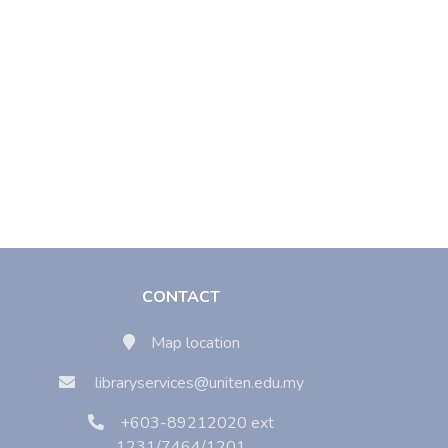
CONTACT
Map location
libraryservices@uniten.edu.my
+603-89212020 ext
1231/7464/1201