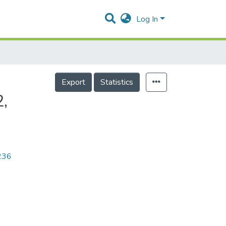
Log In
Export
Statistics
,
7236