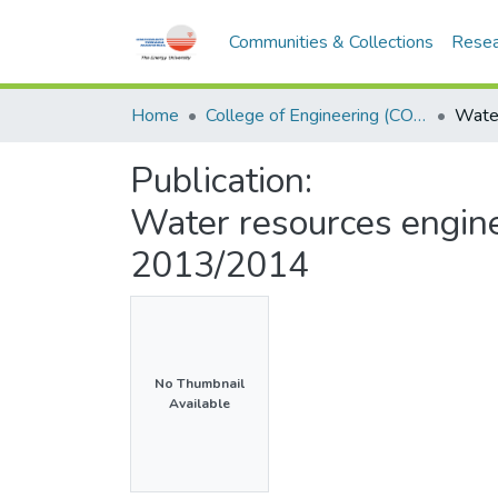
Communities & Collections
Resea
Home
College of Engineering (COE)
Publication:
Water resources engin
2013/2014
No Thumbnail
Available