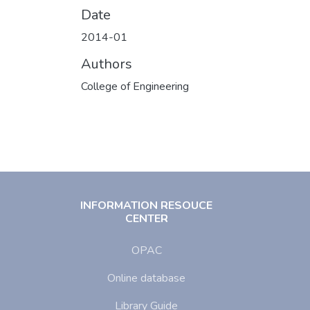
Date
2014-01
Authors
College of Engineering
INFORMATION RESOUCE
CENTER
OPAC
Online database
Library Guide