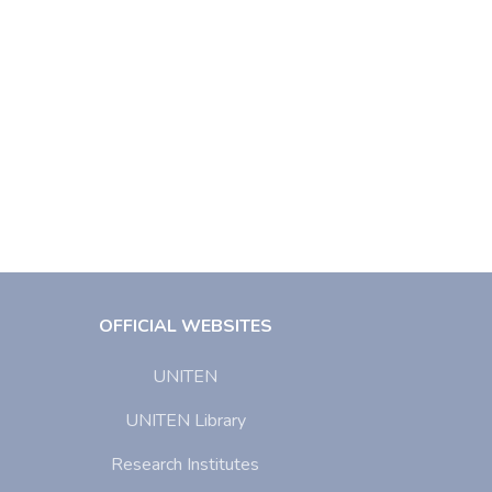
OFFICIAL WEBSITES
UNITEN
UNITEN Library
Research Institutes