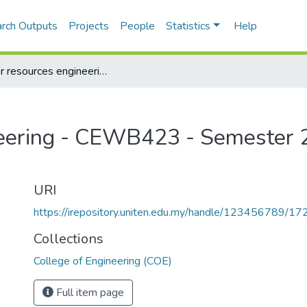
rch Outputs
Projects
People
Statistics
Help
Water resources engineering - CEWB423 - Semester 2, 2013/2014
eering - CEWB423 - Semester 2
URI
https://irepository.uniten.edu.my/handle/123456789/1
Collections
College of Engineering (COE)
Full item page