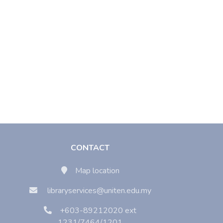
CONTACT
Map location
libraryservices@uniten.edu.my
+603-89212020 ext
1231/7464/1201