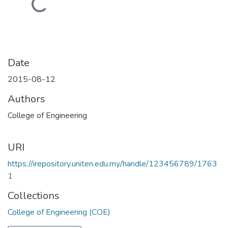
Loading...
Date
2015-08-12
Authors
College of Engineering
URI
https://irepository.uniten.edu.my/handle/123456789/1763
1
Collections
College of Engineering (COE)