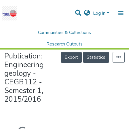
Log In
Communities & Collections
Home
College of Engineering (COE)
Engineering geology - CEGB112 - Semester 1, 2015/2016
Research Outputs
Publication:
Projects
Export
Statistics
Engineering
People
geology -
Statistics
CEGB112 -
Help
Semester 1,
2015/2016