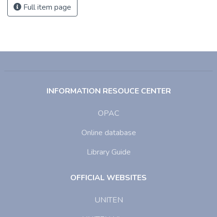
Full item page
INFORMATION RESOUCE CENTER
OPAC
Online database
Library Guide
OFFICIAL WEBSITES
UNITEN