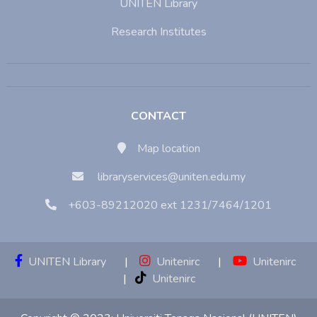
UNITEN Library
Research Institutes
CONTACT
Map location
libraryservices@uniten.edu.my
+603-89212020 ext 1231/7464/1201
UNITEN Library
|
Unitenirc
|
Unitenirc
|
Unitenirc