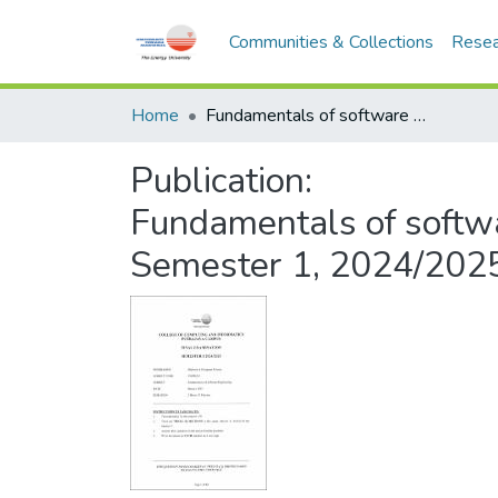
Communities & Collections
Resea
Home
Fundamentals of software engineering - CMPD213 - Semester 1, 2024/2025
Publication:
Fundamentals of softw
Semester 1, 2024/202