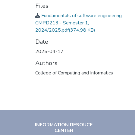
Files
Fundamentals of software engineering -
CMPD213 - Semester 1,
2024/2025.pdf
(374.98 KB)
Date
2025-04-17
Authors
College of Computing and Informatics
INFORMATION RESOUCE
CENTER