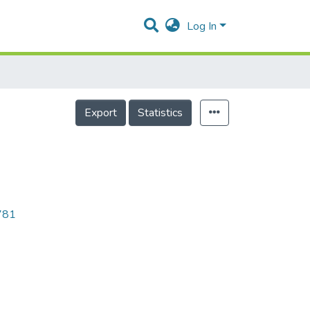
Log In
Export
Statistics
7781