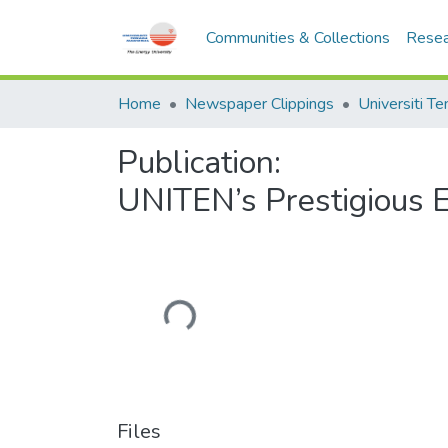
Communities & Collections
Resea
Home
Newspaper Clippings
Publication:
UNITEN’s Prestigious 
Loading...
Files