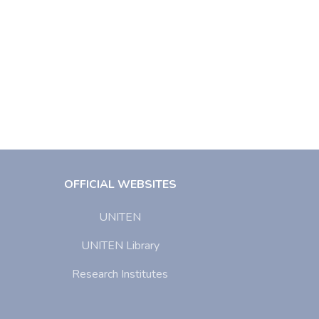
OFFICIAL WEBSITES
UNITEN
UNITEN Library
Research Institutes