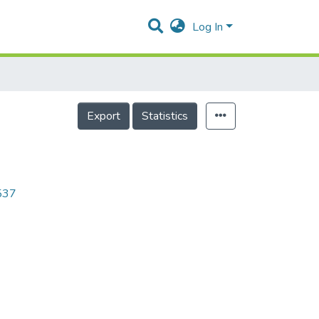
Log In
Export
Statistics
8537