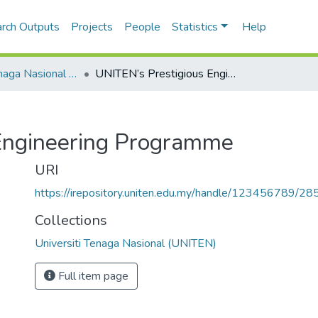
rch Outputs
Projects
People
Statistics
Help
Universiti Tenaga Nasional (UNITEN)
UNITEN’s Prestigious Engineering Programme
Engineering Programme
URI
https://irepository.uniten.edu.my/handle/123456789/2
Collections
Universiti Tenaga Nasional (UNITEN)
Full item page