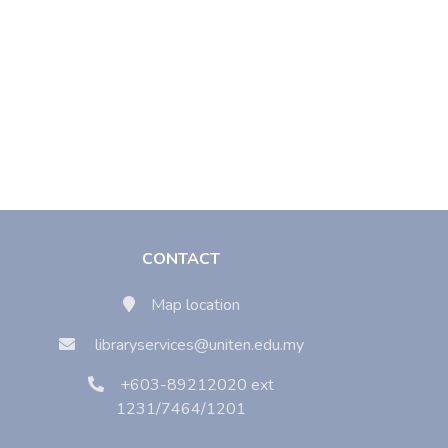
CONTACT
Map location
libraryservices@uniten.edu.my
+603-89212020 ext
1231/7464/1201