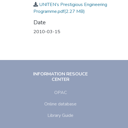
UNITEN’s Prestigious Engineering
Programme.pdf
(2.27 MB)
Date
2010-03-15
INFORMATION RESOUCE
CENTER
OPAC
Online database
Library Guide