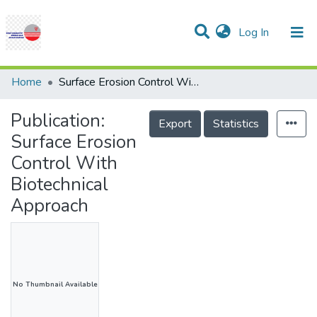
(current)
Log In
Communities & Collections
Research Outputs
Statistics
Projects
People
Help
Home
Surface Erosion Control With Biotechnical Approach
Publication:
Export
Statistics
Surface Erosion
Control With
Biotechnical
Approach
No Thumbnail Available