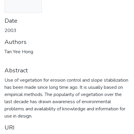
Date
2003
Authors
Tan Yee Hong
Abstract
Use of vegetation for erosion control and slope stabilization
has been made since long time ago. It is usually based on
empirical methods. The popularity of vegetation over the
last decade has drawn awareness of environmental
problems and availability of knowledge and information for
use in design.
URI