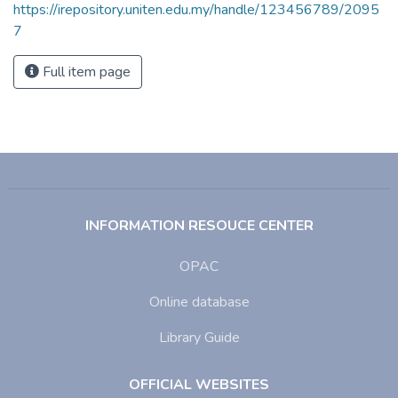
https://irepository.uniten.edu.my/handle/123456789/2095
7
Full item page
INFORMATION RESOUCE CENTER
OPAC
Online database
Library Guide
OFFICIAL WEBSITES