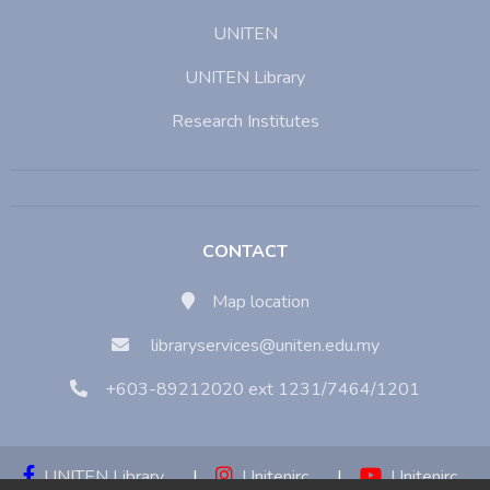
UNITEN
UNITEN Library
Research Institutes
CONTACT
Map location
libraryservices@uniten.edu.my
+603-89212020 ext 1231/7464/1201
UNITEN Library
|
Unitenirc
|
Unitenirc