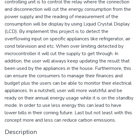
controlling unit is to control the relay where the connection
and disconnection will cut the energy consumption from the
power supply and the reading of measurement of the
consumption will be display by using Liquid Crystal Display
(LCD). By implement this project is to detect the
overflowing input on specific appliances like refrigerator, air
cond television and etc. When over limiting detected by
microcontroller it will cut the supply to get through. In
addition, the user will always keep updating the result that
been used by the appliances in the house. Furthermore, this
can ensure the consumers to manage their finances and
budget plus the users can be able to monitor their electrical
appliances. In a nutshell, user will more watchful and be
ready on their annual energy usage while it is on the standby
mode. In order to use less energy this can lead to have
lower bills in their coming future. Last but not least with this
concept more and less can reduce carbon emissions.
Description