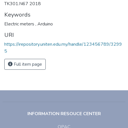
TK301.N67 2018
Keywords
Electric meters
,
Arduino
URI
https://irepository.uniten.edu.my/handle/123456789/3299
5
Full item page
INFORMATION RESOUCE CENTER
OPAC