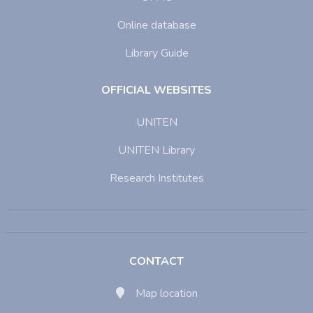
Online database
Library Guide
OFFICIAL WEBSITES
UNITEN
UNITEN Library
Research Institutes
CONTACT
Map location