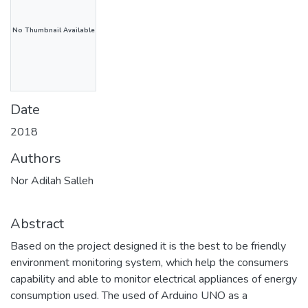
No Thumbnail Available
Date
2018
Authors
Nor Adilah Salleh
Abstract
Based on the project designed it is the best to be friendly
environment monitoring system, which help the consumers
capability and able to monitor electrical appliances of energy
consumption used. The used of Arduino UNO as a