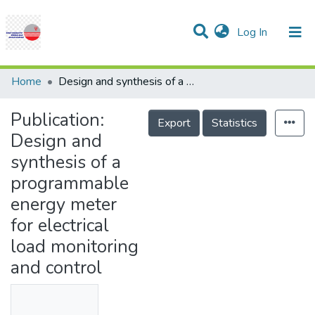
(current)
Log In
Communities & Collections
Research Outputs
Statistics
Projects
People
Help
Home
Design and synthesis of a programmable energy meter for electrical load monitoring and control
Publication:
Export
Statistics
Design and
synthesis of a
programmable
energy meter
for electrical
load monitoring
and control